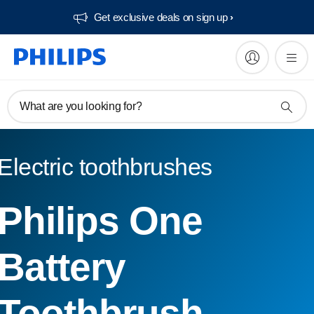
Get exclusive deals on sign up​
What are you looking for?
Electric toothbrushes
Philips One
Battery
Toothbrush