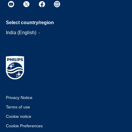
Select country/region
India (English)
Privacy Notice
Terms of use
Cookie notice
Cookie Preferences