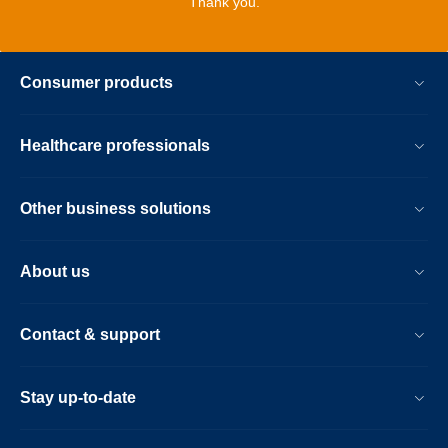
Thank you.
Consumer products
Healthcare professionals
Other business solutions
About us
Contact & support
Stay up-to-date