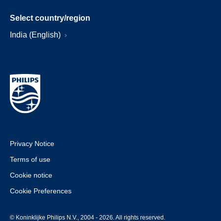
Select country/region
India (English)
Privacy Notice
Terms of use
Cookie notice
Cookie Preferences
© Koninklijke Philips N.V., 2004 - 2026. All rights reserved.