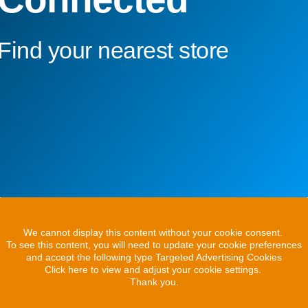
Find your nearest store
We cannot display this content without your cookie consent.
To see this content, you will need to update your cookie preferences
and accept the following type Targeted Advertising Cookies
Click here to view and adjust your cookie settings.
Thank you.