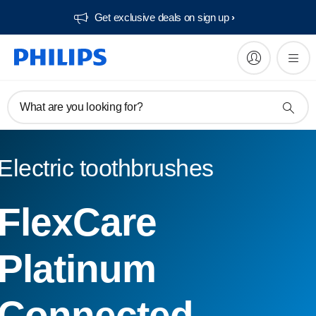
Get exclusive deals on sign up​
What are you looking for?
Electric toothbrushes
FlexCare
Platinum
Connected