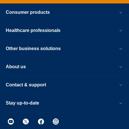
Consumer products
Healthcare professionals
Other business solutions
About us
Contact & support
Stay up-to-date