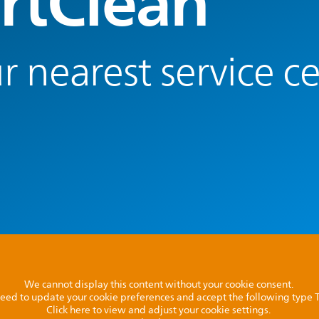
rtClean
r nearest service c
We cannot display this content without your cookie consent.
l need to update your cookie preferences and accept the following type
Click here to view and adjust your cookie settings.