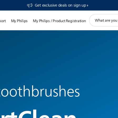
Get exclusive deals on sign up​
support
port
My Philips
My Philips / Product Registration
search
icon
 toothbrushes