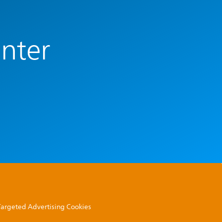
enter
 Targeted Advertising Cookies