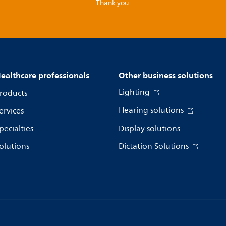
Thank you.
ealthcare professionals
Other business solutions
Lighting
roducts
Hearing solutions
ervices
pecialties
Display solutions
olutions
Dictation Solutions