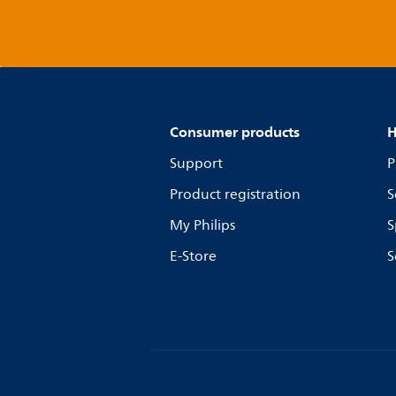
Consumer products
H
Support
P
Product registration
S
My Philips
S
E-Store
S