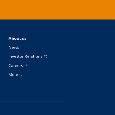
About us
News
Investor Relations
Careers
More