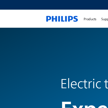
Products
Sup
Electric