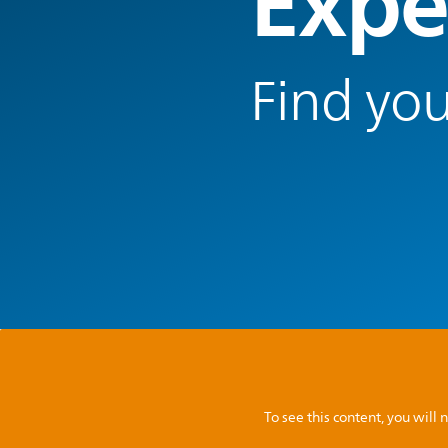
Expe
Find you
To see this content, you wil