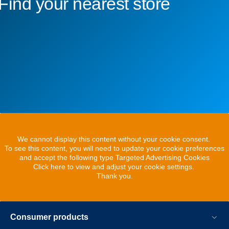
Find your nearest store
We cannot display this content without your cookie consent.
To see this content, you will need to update your cookie preferences
and accept the following type Targeted Advertising Cookies
Click here to view and adjust your cookie settings.
Thank you.
Consumer products