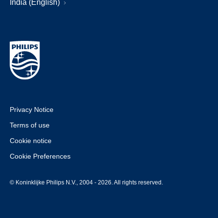
India (English)
Privacy Notice
Terms of use
Cookie notice
Cookie Preferences
© Koninklijke Philips N.V., 2004 - 2026. All rights reserved.