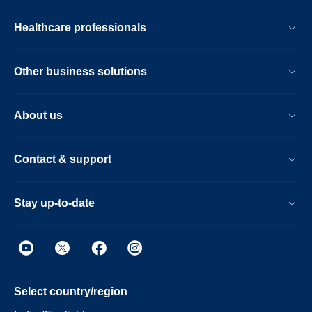
Healthcare professionals
Other business solutions
About us
Contact & support
Stay up-to-date
Select country/region