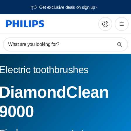
Get exclusive deals on sign up​
What are you looking for?
Electric toothbrushes
DiamondClean
9000