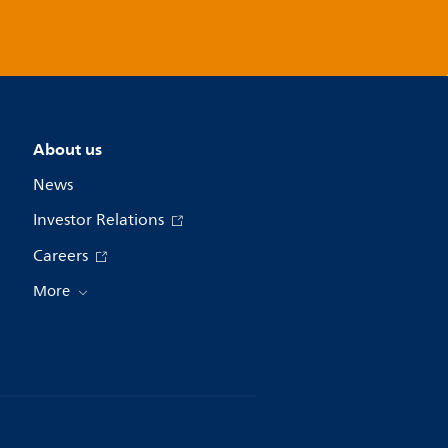
About us
News
Investor Relations
Careers
More