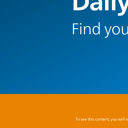
Dail
Find you
To see this content, you wil