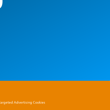
0
 Targeted Advertising Cookies