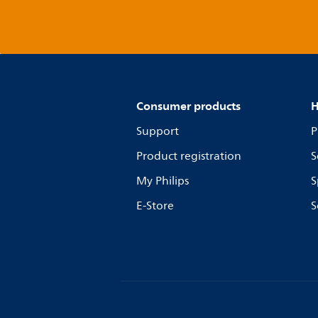
Consumer products
H
Support
P
Product registration
S
My Philips
S
E-Store
S