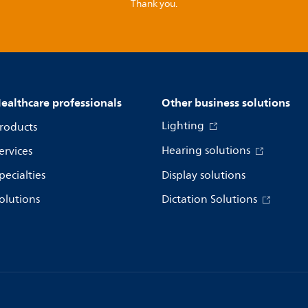
Thank you.
ealthcare professionals
Other business solutions
Lighting
roducts
Hearing solutions
ervices
pecialties
Display solutions
olutions
Dictation Solutions