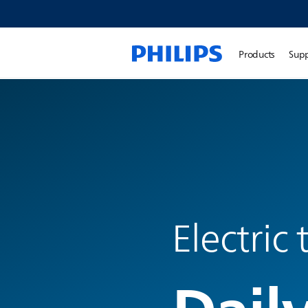
Products
Sup
Electric