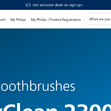
Get exclusive deals on sign up​
support
port
My Philips
My Philips / Product Registration
search
icon
 toothbrushes