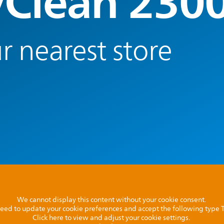
yClean 230
r nearest store
We cannot display this content without your cookie consent.
l need to update your cookie preferences and accept the following type
Click here to view and adjust your cookie settings.