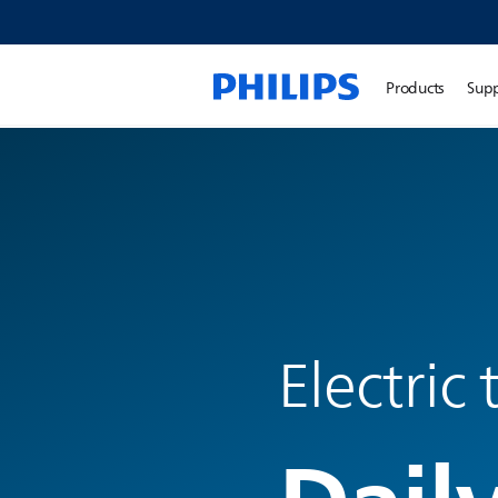
Products
Sup
Electric