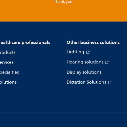
Thank you.
ealthcare professionals
Other business solutions
Lighting
roducts
Hearing solutions
ervices
pecialties
Display solutions
olutions
Dictation Solutions