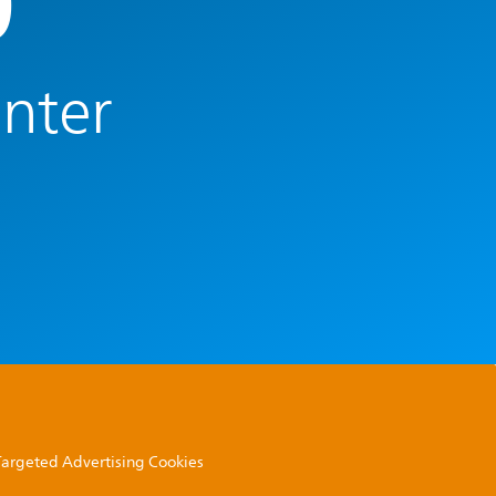
0
enter
 Targeted Advertising Cookies