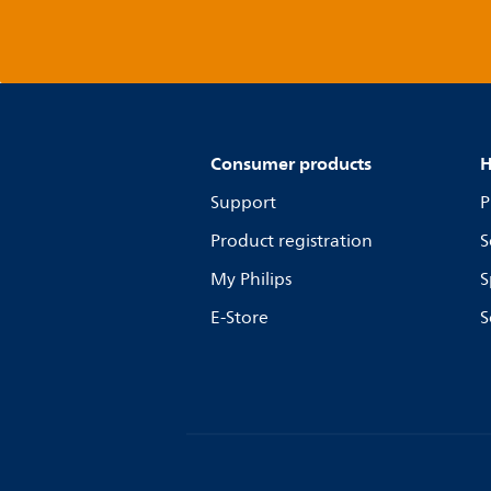
Consumer products
H
Support
P
Product registration
S
My Philips
S
E-Store
S