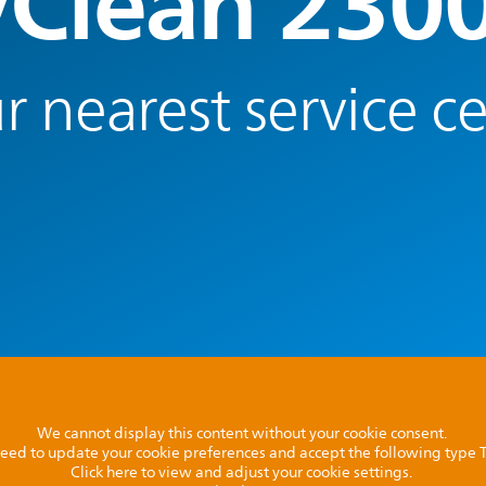
yClean 230
r nearest service c
We cannot display this content without your cookie consent.
l need to update your cookie preferences and accept the following type
Click here to view and adjust your cookie settings.