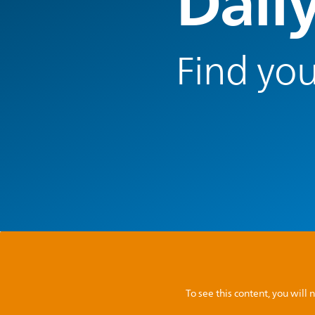
Dail
Find you
To see this content, you wil