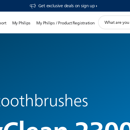
Get exclusive deals on sign up​
support
port
My Philips
My Philips / Product Registration
search
icon
 toothbrushes