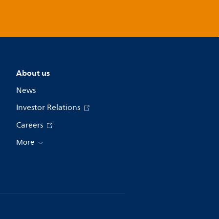
About us
News
Investor Relations
Careers
More