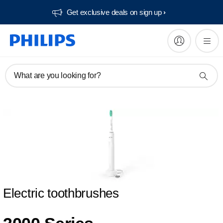
Get exclusive deals on sign up​
What are you looking for?
Electric toothbrushes