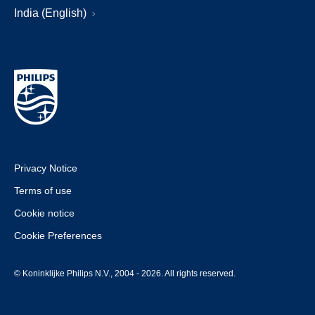
India (English)
Privacy Notice
Terms of use
Cookie notice
Cookie Preferences
© Koninklijke Philips N.V., 2004 - 2026. All rights reserved.