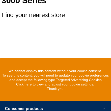
3000 Series
Find your nearest store
We cannot display this content without your cookie consent.
To see this content, you will need to update your cookie preferences
and accept the following type Targeted Advertising Cookies
Click here to view and adjust your cookie settings.
Thank you.
Consumer products