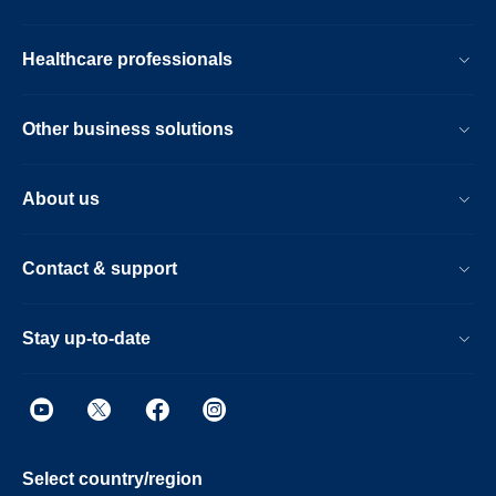
Healthcare professionals
Other business solutions
About us
Contact & support
Stay up-to-date
Select country/region