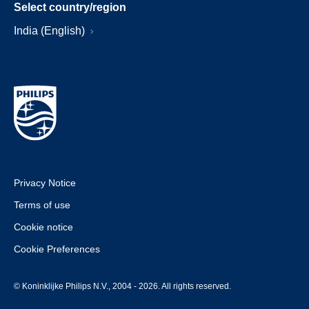
Select country/region
India (English)
Privacy Notice
Terms of use
Cookie notice
Cookie Preferences
© Koninklijke Philips N.V., 2004 - 2026. All rights reserved.