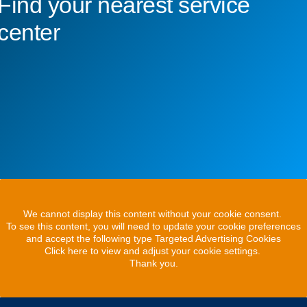
Find your nearest service
center
We cannot display this content without your cookie consent.
To see this content, you will need to update your cookie preferences
and accept the following type Targeted Advertising Cookies
Click here to view and adjust your cookie settings.
Thank you.