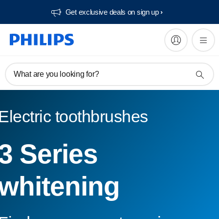
Get exclusive deals on sign up​
What are you looking for?
Electric toothbrushes
3 Series
whitening