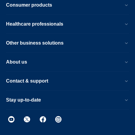
Consumer products
Healthcare professionals
Other business solutions
About us
Contact & support
Stay up-to-date