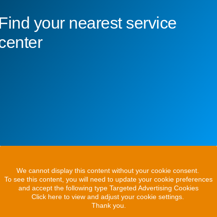
Find your nearest service
center
We cannot display this content without your cookie consent.
To see this content, you will need to update your cookie preferences
and accept the following type Targeted Advertising Cookies
Click here to view and adjust your cookie settings.
Thank you.