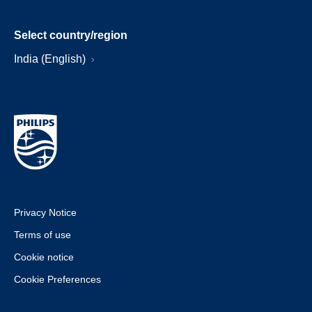
Select country/region
India (English)
Privacy Notice
Terms of use
Cookie notice
Cookie Preferences