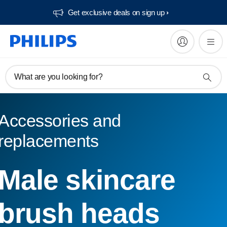
Get exclusive deals on sign up​
What are you looking for?
Accessories and
replacements
Male skincare
brush heads