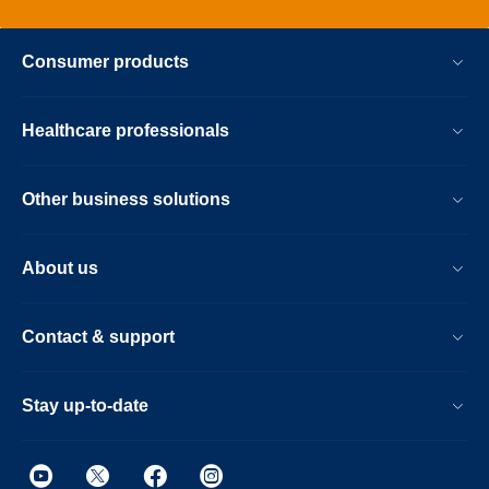
Consumer products
Healthcare professionals
Other business solutions
About us
Contact & support
Stay up-to-date