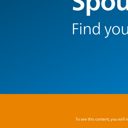
Spou
Find you
To see this content, you wil