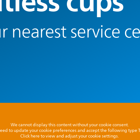
tless cups
r nearest service c
We cannot display this content without your cookie consent.
l need to update your cookie preferences and accept the following type
Click here to view and adjust your cookie settings.