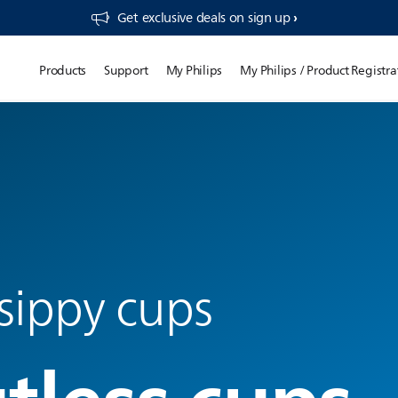
Get exclusive deals on sign up​
Products
Support
My Philips
My Philips / Product Registra
sippy cups