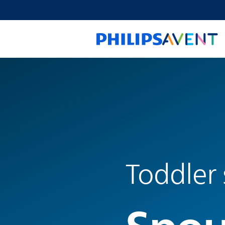
Toddler 