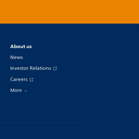
About us
News
Investor Relations
Careers
More