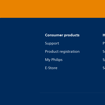
Consumer products
H
Support
P
Product registration
S
My Philips
S
E-Store
S