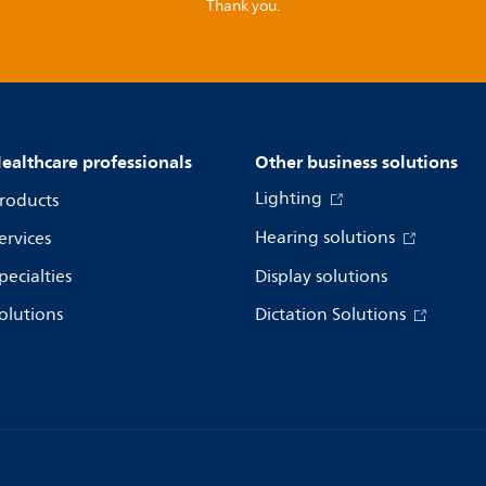
Thank you.
ealthcare professionals
Other business solutions
Lighting
roducts
Hearing solutions
ervices
pecialties
Display solutions
olutions
Dictation Solutions