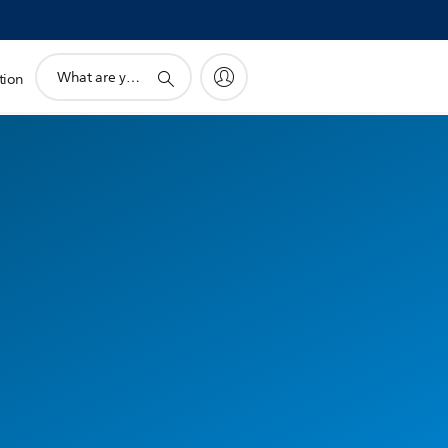
support
tion
search
icon