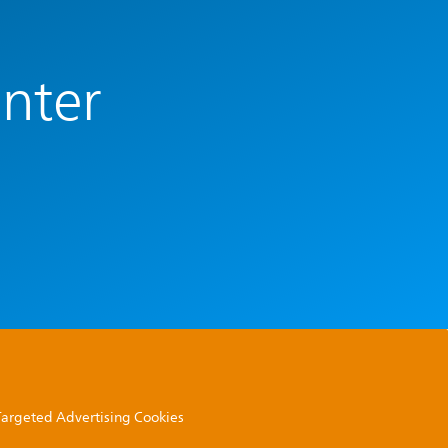
enter
 Targeted Advertising Cookies