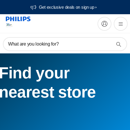
Get exclusive deals on sign up​
What are you looking for?
Find your
nearest store