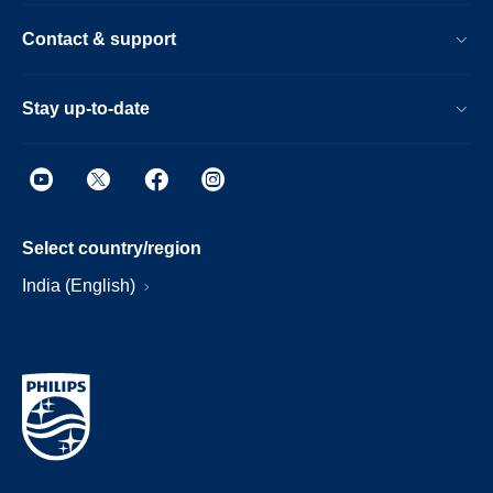
Contact & support
Stay up-to-date
Select country/region
India (English)