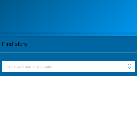
Find store