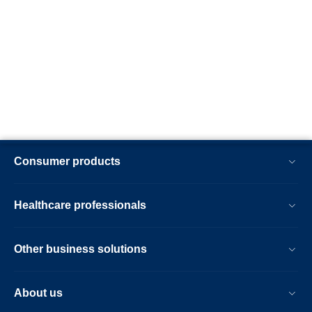
Consumer products
Healthcare professionals
Other business solutions
About us