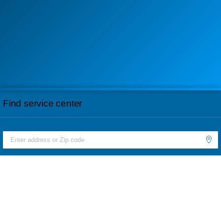
Find service center