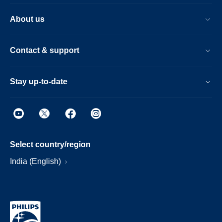
About us
Contact & support
Stay up-to-date
Select country/region
India (English)