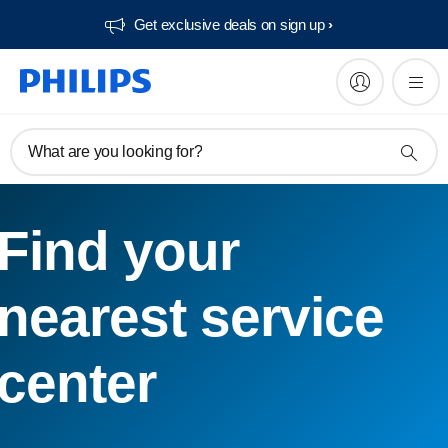
Get exclusive deals on sign up​
What are you looking for?
Find your
nearest service
center