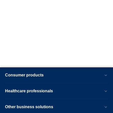
Consumer products
Healthcare professionals
Other business solutions