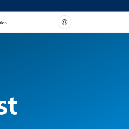
tion
st