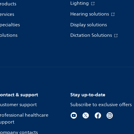
Lighting
roducts
Hearing solutions
ervices
pecialties
Display solutions
olutions
Dictation Solutions
ontact & support
Stay up-to-date
ustomer support
Subscribe to exclusive offers
rofessional healthcare
upport
ompany contacts