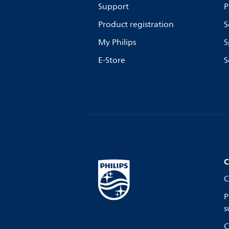
Support
P
Product registration
S
My Philips
S
E-Store
S
C
C
P
s
C