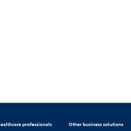
ealthcare professionals
Other business solutions