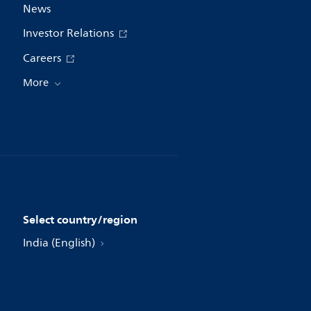
News
Investor Relations
Careers
More
Select country/region
India (English)