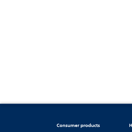
Consumer products
H