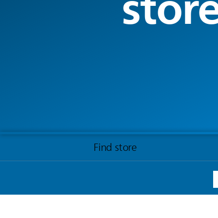
stor
Find store