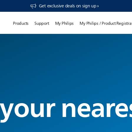
Get exclusive deals on sign up​
Products
Support
My Philips
My Philips / Product Registra
 your neare