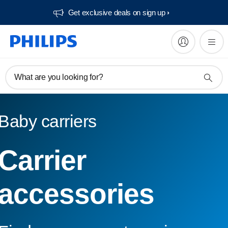
Get exclusive deals on sign up​
What are you looking for?
Baby carriers
Carrier
accessories