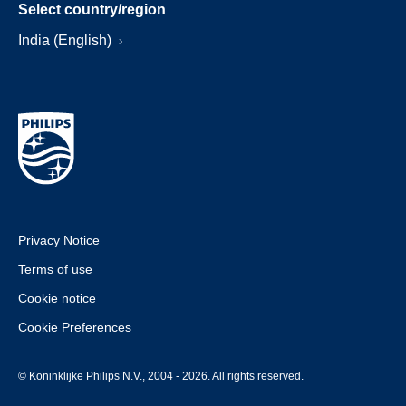
Select country/region
India (English)
Privacy Notice
Terms of use
Cookie notice
Cookie Preferences
© Koninklijke Philips N.V., 2004 - 2026. All rights reserved.