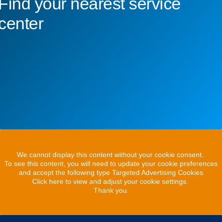
Find your nearest service
center
We cannot display this content without your cookie consent.
To see this content, you will need to update your cookie preferences
and accept the following type Targeted Advertising Cookies
Click here to view and adjust your cookie settings.
Thank you.