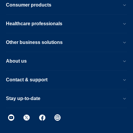
Consumer products
Healthcare professionals
Other business solutions
About us
Contact & support
Stay up-to-date