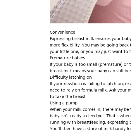
Convenience
Expressing breast milk ensures your baby
more flexibility. You may be going back 
your little one, or you may just want to t
Premature babies
If your baby is too small (premature) or 
breast milk means your baby can still ben
Difficulty latching on
If your newborn is failing to latch on, 
need to rely on formula milk. Ask your mi
to take the breast.
Using a pump
When your milk comes in, there may be t
baby isn’t ready to feed yet. That’s whe
running with breastfeeding, expressing c
You’ll then have a store of milk handy f