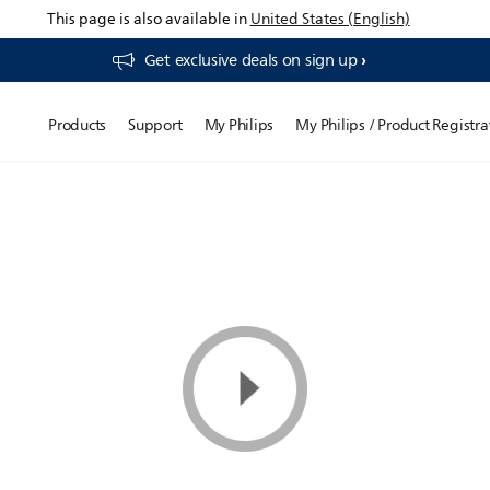
This page is also available in
United States (English)
Get exclusive deals on sign up​
Products
Support
My Philips
My Philips / Product Registra