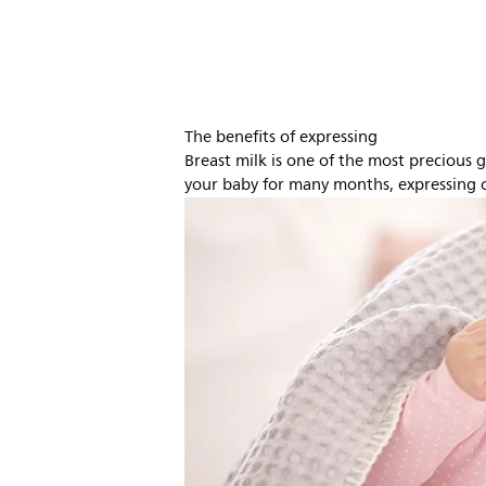
The benefits of expressing
Breast milk is one of the most precious gi
your baby for many months, expressing c