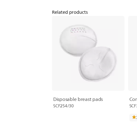
Related products
Disposable breast pads
Com
SCF254/30
SCF