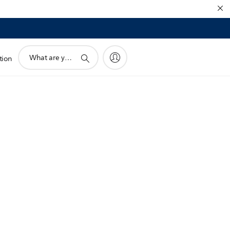
support
tion
search
icon