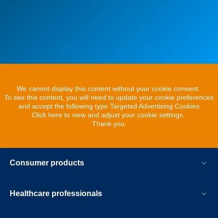
We cannot display this content without your cookie consent.
To see this content, you will need to update your cookie preferences
and accept the following type Targeted Advertising Cookies
Click here to view and adjust your cookie settings.
Thank you.
Consumer products
Healthcare professionals