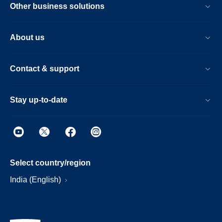
Other business solutions
About us
Contact & support
Stay up-to-date
Select country/region
India (English)