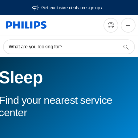
Get exclusive deals on sign up​
What are you looking for?
Sleep
Find your nearest service
center