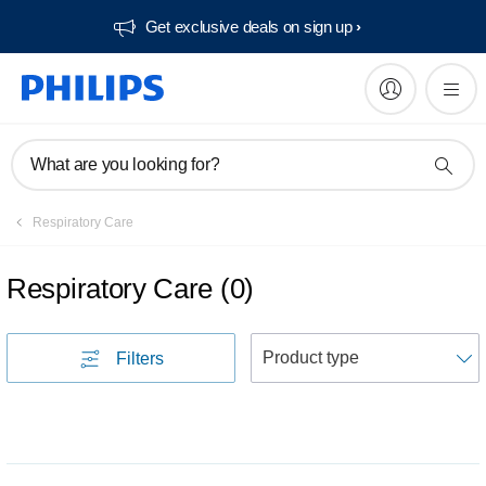
Get exclusive deals on sign up​
What are you looking for?
Respiratory Care
Respiratory Care
(
0
)
S
Filters