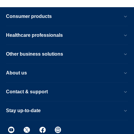
Consumer products
Healthcare professionals
Other business solutions
About us
Contact & support
Stay up-to-date