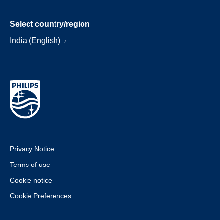
Select country/region
India (English)
Privacy Notice
Terms of use
Cookie notice
Cookie Preferences