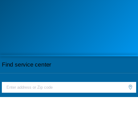
Find service center