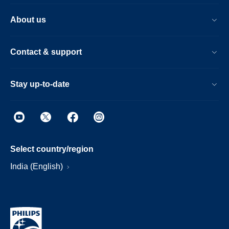
About us
Contact & support
Stay up-to-date
Select country/region
India (English)