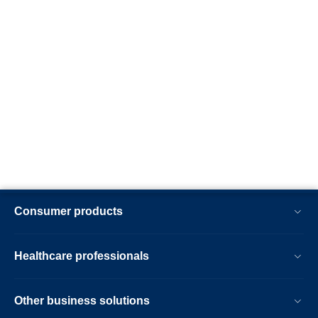
Consumer products
Healthcare professionals
Other business solutions