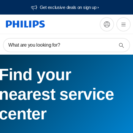
Get exclusive deals on sign up​
What are you looking for?
Find your
nearest service
center