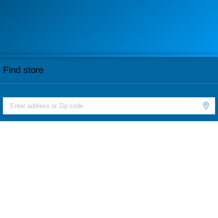
Find store