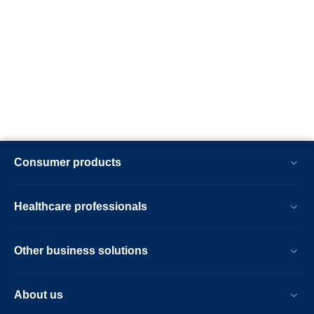
Consumer products
Healthcare professionals
Other business solutions
About us