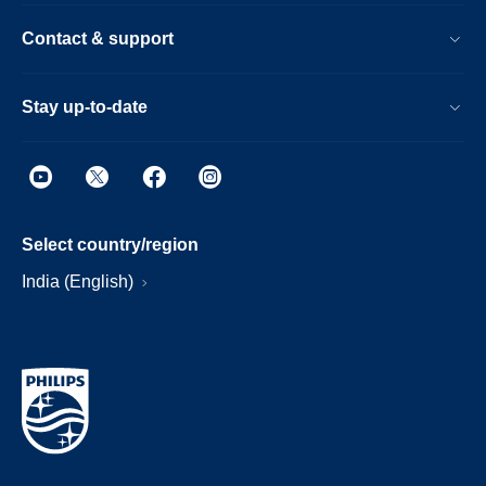
Contact & support
Stay up-to-date
Select country/region
India (English)