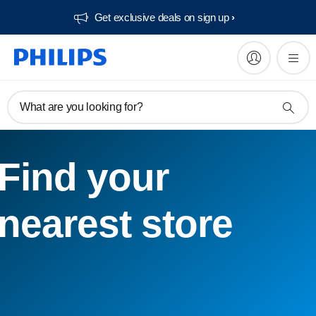
Get exclusive deals on sign up​
What are you looking for?
Find your
nearest store