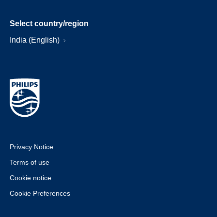
Select country/region
India (English)
Privacy Notice
Terms of use
Cookie notice
Cookie Preferences