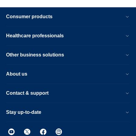
Consumer products
Healthcare professionals
Other business solutions
About us
Contact & support
Stay up-to-date