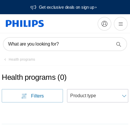
Get exclusive deals on sign up​
What are you looking for?
Health programs
Health programs
(
0
)
S
Filters