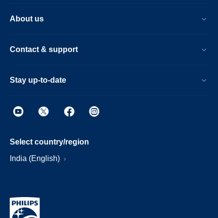
About us
Contact & support
Stay up-to-date
Select country/region
India (English)