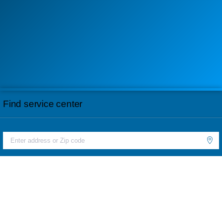
Find service center