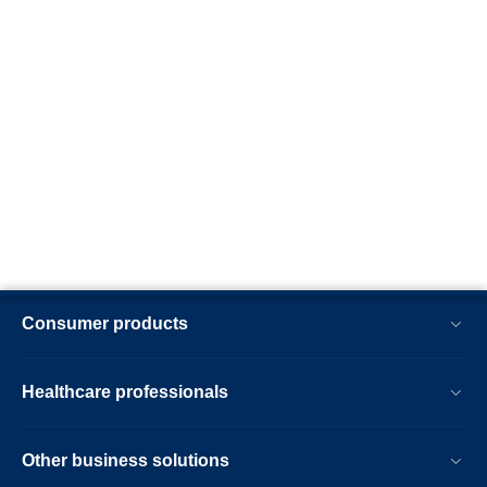
Consumer products
Healthcare professionals
Other business solutions