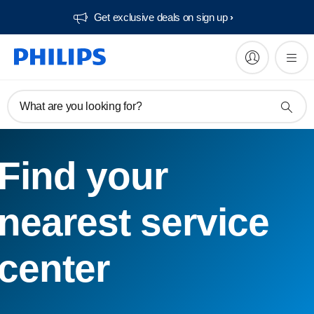
Get exclusive deals on sign up​
What are you looking for?
Find your
nearest service
center