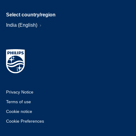
Select country/region
India (English)
Privacy Notice
Terms of use
Cookie notice
Cookie Preferences