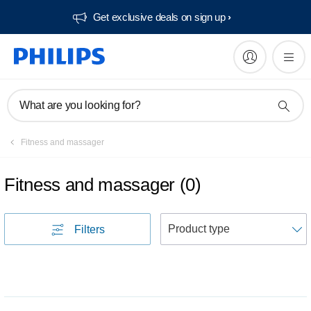
Get exclusive deals on sign up​
What are you looking for?
Fitness and massager
Fitness and massager
(
0
)
S
Filters