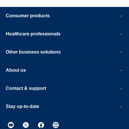
Consumer products
Healthcare professionals
Other business solutions
About us
Contact & support
Stay up-to-date