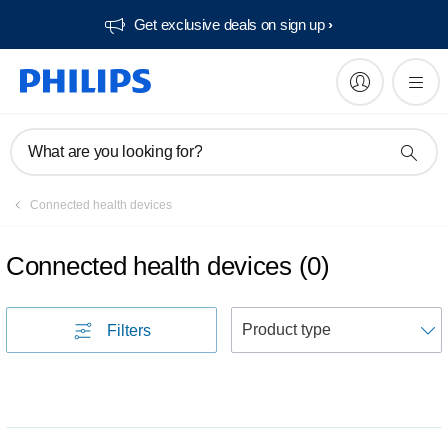
Get exclusive deals on sign up​
What are you looking for?
Connected health devices
Connected health devices
(
0
)
S
Filters