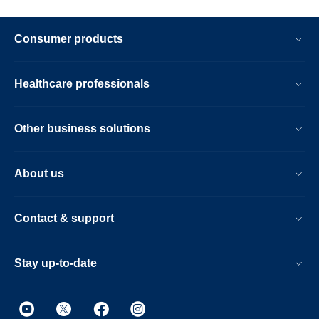
Consumer products
Healthcare professionals
Other business solutions
About us
Contact & support
Stay up-to-date