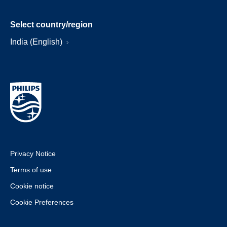
Select country/region
India (English)
Privacy Notice
Terms of use
Cookie notice
Cookie Preferences