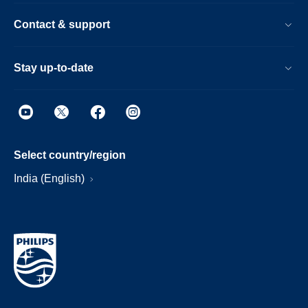
Contact & support
Stay up-to-date
Select country/region
India (English)