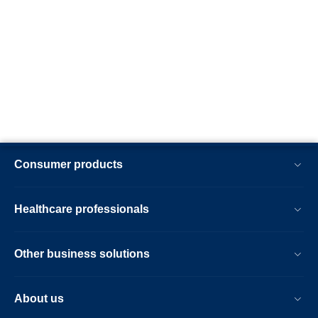
Consumer products
Healthcare professionals
Other business solutions
About us