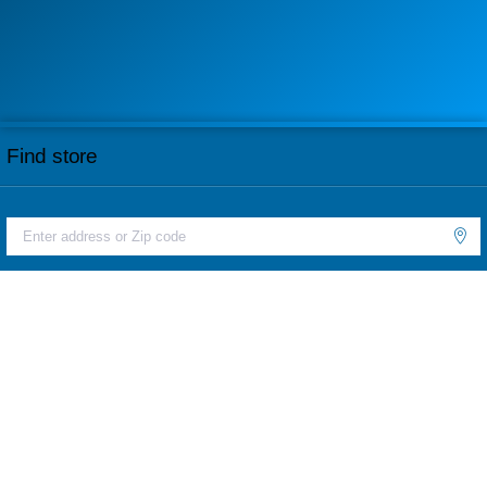
Find store