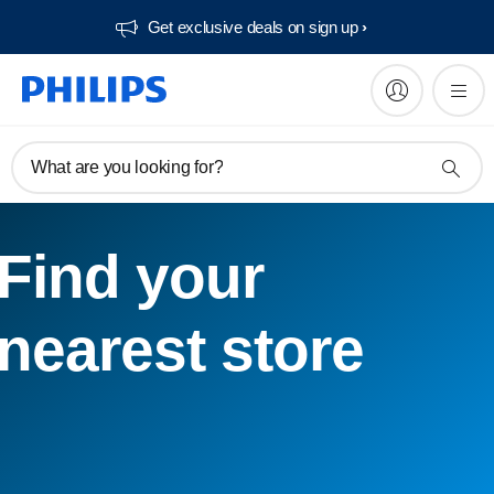
Get exclusive deals on sign up​
What are you looking for?
Find your
nearest store