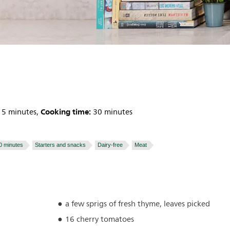
Cooking time:
5 minutes,
30 minutes
0 minutes
Starters and snacks
Dairy-free
Meat
a few sprigs of fresh thyme, leaves picked
16 cherry tomatoes