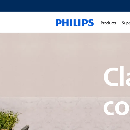
Products
Sup
Cl
co