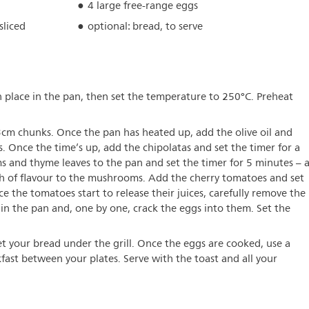
4 large free-range eggs
sliced
optional: bread, to serve
n place in the pan, then set the temperature to 250°C. Preheat
cm chunks. Once the pan has heated up, add the olive oil and
. Once the time’s up, add the chipolatas and set the timer for a
and thyme leaves to the pan and set the timer for 5 minutes – a
th of flavour to the mushrooms. Add the cherry tomatoes and set
e the tomatoes start to release their juices, carefully remove the
in the pan and, one by one, crack the eggs into them. Set the
t your bread under the grill. Once the eggs are cooked, use a
fast between your plates. Serve with the toast and all your