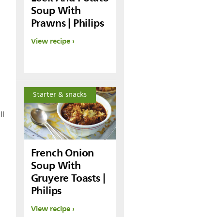
Soup With
Prawns | Philips
View recipe
Starter & snacks
ll
French Onion
Soup With
Gruyere Toasts |
Philips
View recipe