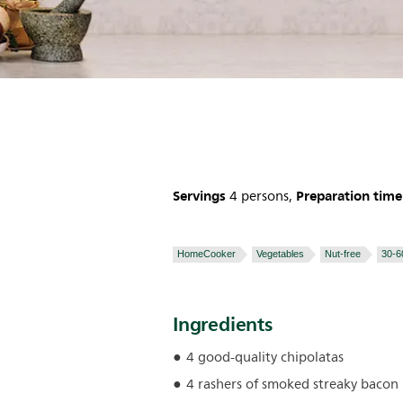
Servings
Preparation time
4 persons,
HomeCooker
Vegetables
Nut-free
30-6
Ingredients
4 good-quality chipolatas
4 rashers of smoked streaky bacon