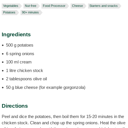
Vegetables
Nut-free
Food Processor
Cheese
Starters and snacks
Potatoes
90+ minutes
Ingredients
500 g potatoes
6 spring onions
100 ml cream
1 litre chicken stock
2 tablespoons olive oil
50 g blue cheese (for example gorgonzola)
Directions
Peel and dice the potatoes, then boil them for 15-20 minutes in the
chicken stock. Clean and chop up the spring onions. Heat the olive