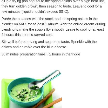
oil in a frying pan and sauté the spring onions over a high heat until
they turn golden brown, then season to taste. Leave to cool for a
few minutes (liquid shouldn’t exceed 80°C).
Purée the potatoes with the stock and the spring onions in the
blender on MAX for at least 1 minute. Add the chilled cream during
blending to make the soup silky smooth. Leave to cool for at least
2 hours; this soup is served cold.
Stir well before serving and season to taste. Sprinkle with the
chives and crumble over the blue cheese.
30 minutes preparation time + 2 hours in the fridge