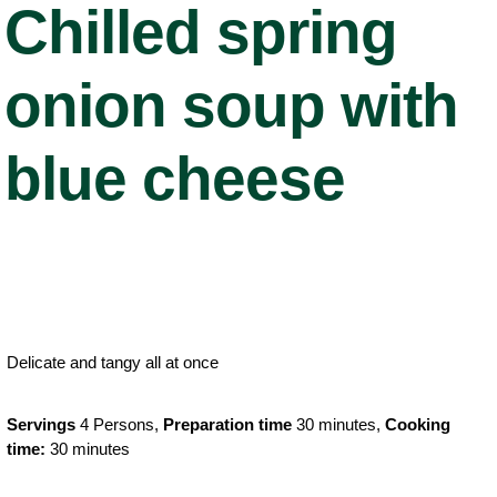
Chilled spring
onion soup with
blue cheese
Delicate and tangy all at once
Servings
4 Persons,
Preparation time
30 minutes,
Cooking
time:
30 minutes