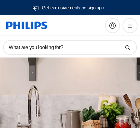
Get exclusive deals on sign up​
What are you looking for?