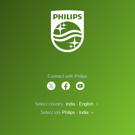
Connect with Philips
Select country
India - English
Select site
Philips - India