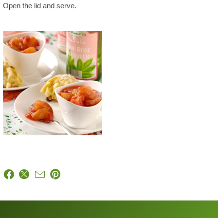
Open the lid and serve.