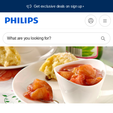
Get exclusive deals on sign up​
What are you looking for?