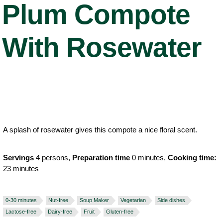
Plum Compote
With Rosewater
A splash of rosewater gives this compote a nice floral scent.
Servings
4 persons,
Preparation time
0 minutes,
Cooking time:
23 minutes
0-30 minutes
Nut-free
Soup Maker
Vegetarian
Side dishes
Lactose-free
Dairy-free
Fruit
Gluten-free