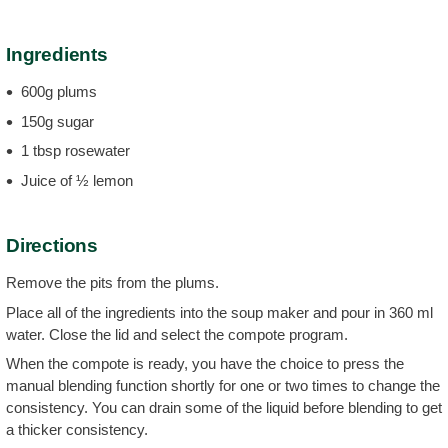
Ingredients
600g plums
150g sugar
1 tbsp rosewater
Juice of ½ lemon
Directions
Remove the pits from the plums.
Place all of the ingredients into the soup maker and pour in 360 ml
water. Close the lid and select the compote program.
When the compote is ready, you have the choice to press the
manual blending function shortly for one or two times to change the
consistency. You can drain some of the liquid before blending to get
a thicker consistency.