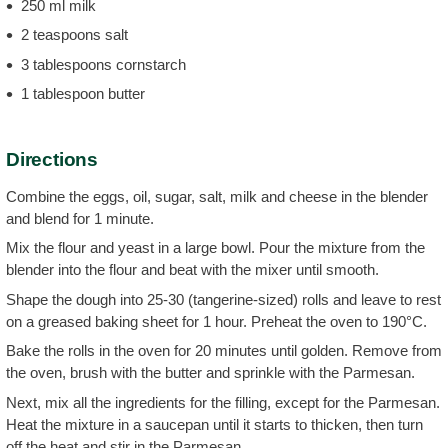
250 ml milk
2 teaspoons salt
3 tablespoons cornstarch
1 tablespoon butter
Directions
Combine the eggs, oil, sugar, salt, milk and cheese in the blender
and blend for 1 minute.
Mix the flour and yeast in a large bowl. Pour the mixture from the
blender into the flour and beat with the mixer until smooth.
Shape the dough into 25-30 (tangerine-sized) rolls and leave to rest
on a greased baking sheet for 1 hour. Preheat the oven to 190°C.
Bake the rolls in the oven for 20 minutes until golden. Remove from
the oven, brush with the butter and sprinkle with the Parmesan.
Next, mix all the ingredients for the filling, except for the Parmesan.
Heat the mixture in a saucepan until it starts to thicken, then turn
off the heat and stir in the Parmesan.