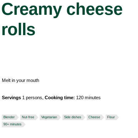
Creamy cheese
rolls
Melt in your mouth
Servings
1 persons,
Cooking time:
120 minutes
Blender
Nut-free
Vegetarian
Side dishes
Cheese
Flour
90+ minutes