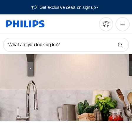
Get exclusive deals on sign up​
What are you looking for?