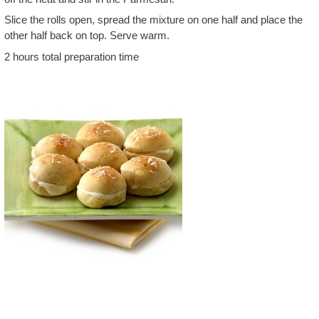
Slice the rolls open, spread the mixture on one half and place the
other half back on top. Serve warm.
2 hours total preparation time