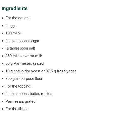
Ingredients
For the dough:
2 eggs
100 ml oil
4 tablespoons sugar
½ tablespoon salt
350 ml lukewarm milk
50 g Parmesan, grated
10 g active dry yeast or 37.5 g fresh yeast
750 g all-purpose flour
For the topping:
2 tablespoons butter, melted
Parmesan, grated
For the filling: