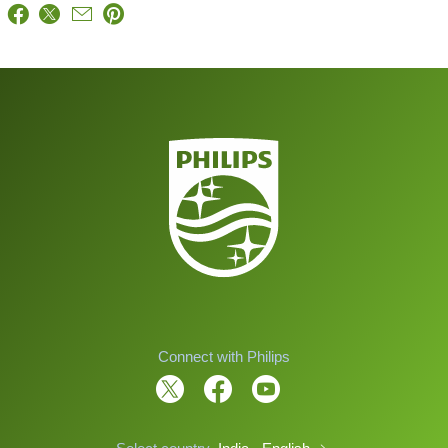
Connect with Philips