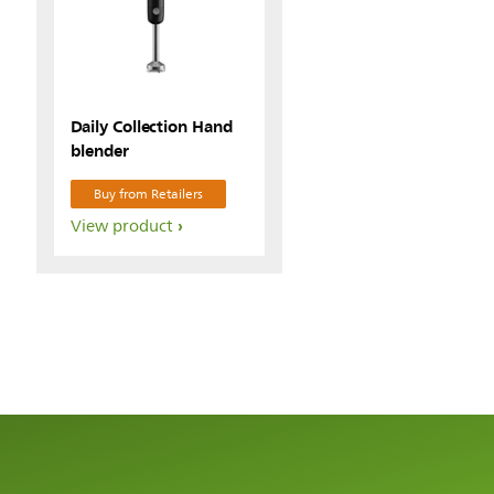
Daily Collection Hand
blender
Buy from Retailers
View product