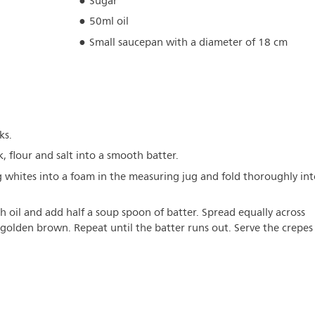
Sugar
50ml oil
Small saucepan with a diameter of 18 cm
ks.
, flour and salt into a smooth batter.
 whites into a foam in the measuring jug and fold thoroughly int
h oil and add half a soup spoon of batter. Spread equally across
 golden brown. Repeat until the batter runs out. Serve the crepes