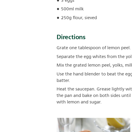
3 eggs
500ml milk
250g flour, sieved
Directions
Grate one tablespoon of lemon peel.
Separate the egg whites from the yol
Mix the grated lemon peel, yolks, milk
Use the hand blender to beat the egg
batter.
Heat the saucepan. Grease lightly wit
the pan and bake on both sides until
with lemon and sugar.