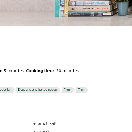
me
Cooking time:
5 minutes,
20 minutes
getarian
Desserts and baked goods
Flour
Fruit
pinch salt