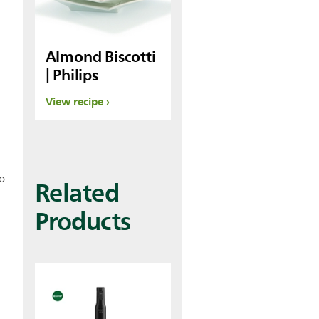
Almond Biscotti
| Philips
View recipe
o
Related
Products