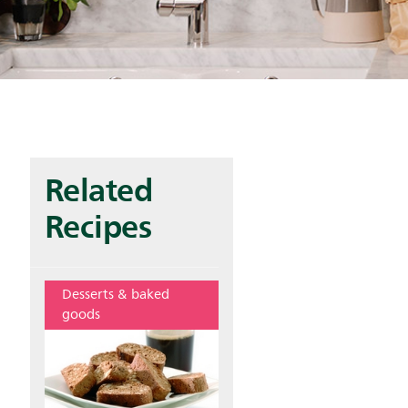
Related
Recipes
Desserts & baked
goods