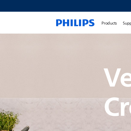
Products
Sup
Ve
Cr