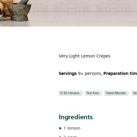
Very Light Lemon Crepes
Servings
Preparation ti
9+ persons,
0-30 minutes
Nut-free
Hand Blender
Ve
Ingredients
1 lemon