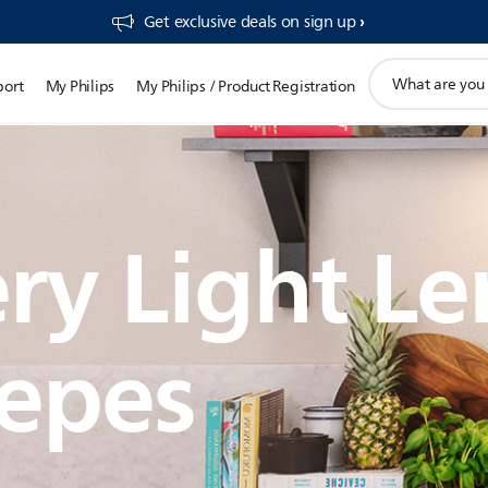
Get exclusive deals on sign up​
support
port
My Philips
My Philips / Product Registration
search
icon
ry Light L
epes