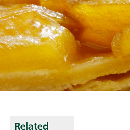
Related