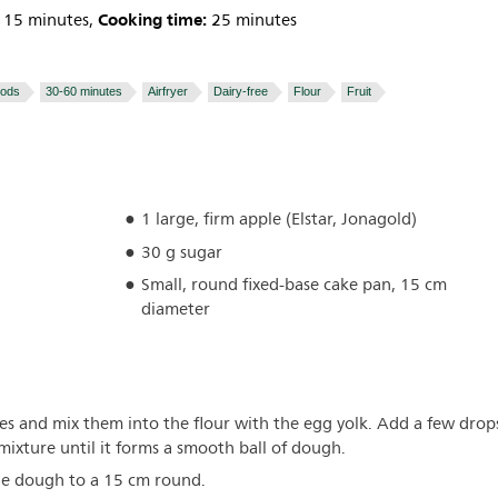
Cooking time:
15 minutes,
25 minutes
oods
30-60 minutes
Airfryer
Dairy-free
Flour
Fruit
1 large, firm apple (Elstar, Jonagold)
30 g sugar
Small, round fixed-base cake pan, 15 cm
diameter
eces and mix them into the flour with the egg yolk. Add a few drop
 mixture until it forms a smooth ball of dough.
the dough to a 15 cm round.