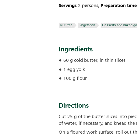
Servings
Preparation time
2 persons,
Nut-free
Vegetarian
Desserts and baked g
Ingredients
60 g cold butter, in thin slices
1 egg yolk
100 g flour
Directions
Cut 25 g of the butter slices into pi
of water, if necessary, and knead the
On a floured work surface, roll out 