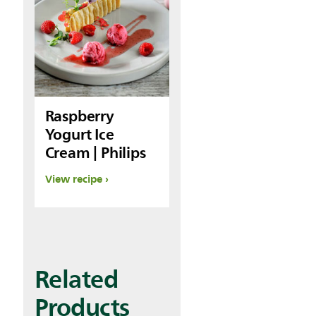
Raspberry
Yogurt Ice
Cream | Philips
View recipe
Related
Products