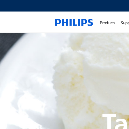
Products
Sup
Ta