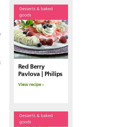
Desserts & baked
goods
f
t
Red Berry
Pavlova | Philips
View recipe
Desserts & baked
goods