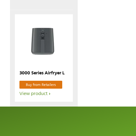
3000 Series Airfryer L
Buy from Retailers
View product