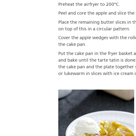
Preheat the airfryer to 200°C.
Peel and core the apple and slice the
Place the remaining butter slices in 
on top of this in a circular pattern.
Cover the apple wedges with the rol
the cake pan.
Put the cake pan in the fryer basket a
and bake until the tarte tatin is done
the cake pan and the plate together s
or lukewarm in slices with ice cream o