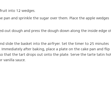
 fruit into 12 wedges.
the pan and sprinkle the sugar over them. Place the apple wedges
led-out dough and press the dough down along the inside edge o
nd slide the basket into the airfryer. Set the timer to 25 minutes
. Immediately after baking, place a plate on the cake pan and flip
o that the tart drops out onto the plate. Serve the tarte tatin ho
r vanilla sauce.