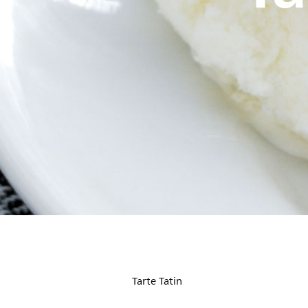
Tarte Tatin