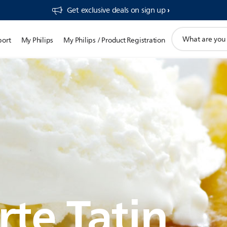
Get exclusive deals on sign up​
support
port
My Philips
My Philips / Product Registration
search
icon
rte Tatin