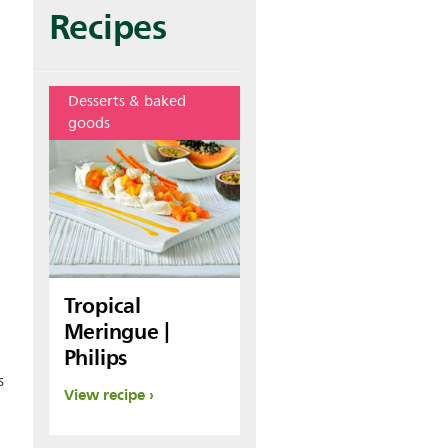
Recipes
Desserts & baked
goods
Tropical
Meringue |
Philips
s
View recipe