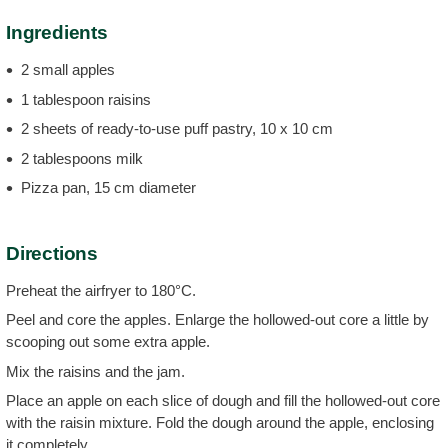
Ingredients
2 small apples
1 tablespoon raisins
2 sheets of ready-to-use puff pastry, 10 x 10 cm
2 tablespoons milk
Pizza pan, 15 cm diameter
Directions
Preheat the airfryer to 180°C.
Peel and core the apples. Enlarge the hollowed-out core a little by
scooping out some extra apple.
Mix the raisins and the jam.
Place an apple on each slice of dough and fill the hollowed-out core
with the raisin mixture. Fold the dough around the apple, enclosing
it completely.