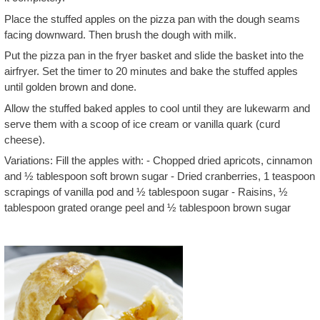
Place the stuffed apples on the pizza pan with the dough seams
facing downward. Then brush the dough with milk.
Put the pizza pan in the fryer basket and slide the basket into the
airfryer. Set the timer to 20 minutes and bake the stuffed apples
until golden brown and done.
Allow the stuffed baked apples to cool until they are lukewarm and
serve them with a scoop of ice cream or vanilla quark (curd
cheese).
Variations: Fill the apples with: - Chopped dried apricots, cinnamon
and ½ tablespoon soft brown sugar - Dried cranberries, 1 teaspoon
scrapings of vanilla pod and ½ tablespoon sugar - Raisins, ½
tablespoon grated orange peel and ½ tablespoon brown sugar