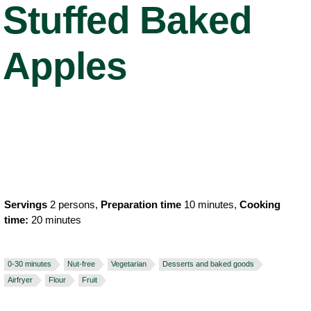
Stuffed Baked
Apples
Servings
2 persons,
Preparation time
10 minutes,
Cooking
time:
20 minutes
0-30 minutes
Nut-free
Vegetarian
Desserts and baked goods
Airfryer
Flour
Fruit