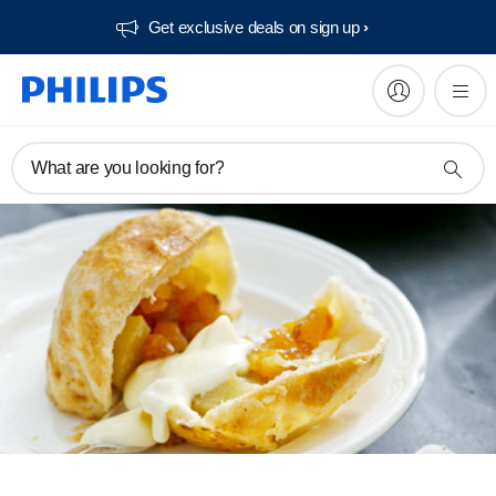
Get exclusive deals on sign up​
What are you looking for?