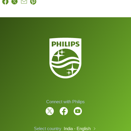
Connect with Philips
Select country
India - English