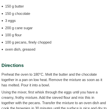
150 g butter
150 g chocolate
3 eggs
200 g cane sugar
100 g flour
100 g pecans, finely chopped
oven dish, greased
Directions
Preheat the oven to 180°C. Melt the butter and the chocolate
together in a pan on low heat. Remove the mixture as soon as it
has melted. Pour it into a bowl.
Using the mixer, first whisk through the eggs until you have a
creamy, frothy mixture. Add the sieved flour and mix this in
together with the pecans. Transfer the mixture to an oven dish and
cook the brownies in 30 minutes until the surface is nice and dry to