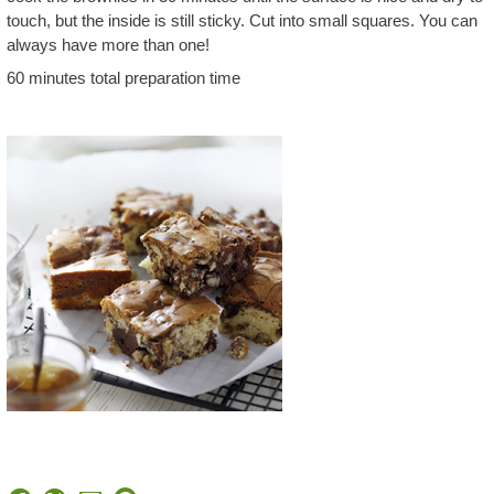
touch, but the inside is still sticky. Cut into small squares. You can
always have more than one!
60 minutes total preparation time