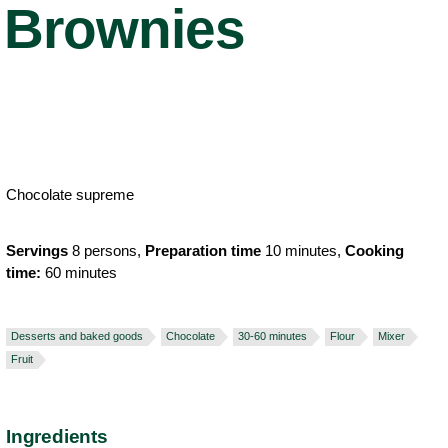
Brownies
Chocolate supreme
Servings
8 persons,
Preparation time
10 minutes,
Cooking
time:
60 minutes
Desserts and baked goods
Chocolate
30-60 minutes
Flour
Mixer
Fruit
Ingredients