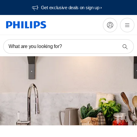
Get exclusive deals on sign up​
What are you looking for?