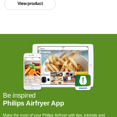
View product
Be inspired
Philips Airfryer App
Make the most of your Philips Airfryer with tips, tutorials and