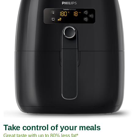
Take control of your meals
Great taste with up to 80% less fat*