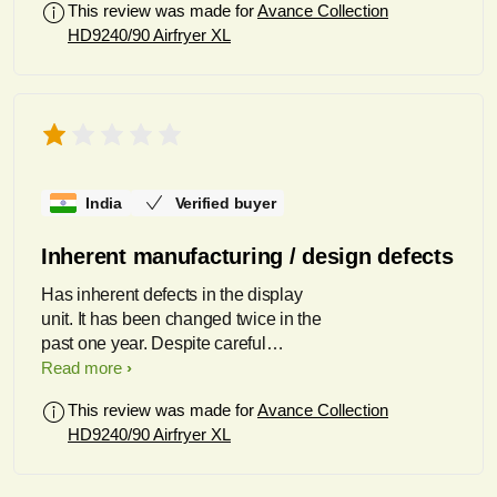
This review was made for
Avance Collection
HD9240/90 Airfryer XL
India
Verified buyer
Inherent manufacturing / design defects
Has inherent defects in the display
unit. It has been changed twice in the
past one year. Despite careful
handling and stabilized voltage
Read more
inputs, the set totally powered off.
This review was made for
Avance Collection
Repaired by Philips service centre in
HD9240/90 Airfryer XL
Gurgaon who were extremely difficult
to deal with, despite various detailed
discussions. Despite taking months to