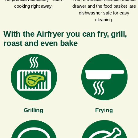
cooking right away.
drawer and the food basket are
dishwasher safe for easy
cleaning.
With the Airfryer you can fry, grill,
roast and even bake
Grilling
Frying