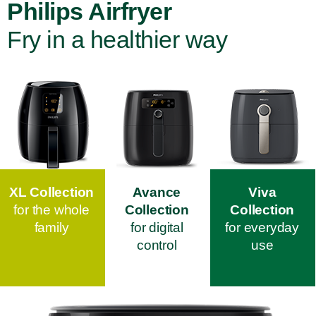
Philips Airfryer
Fry in a healthier way
XL Collection
Avance
Viva
for the whole
Collection
Collection
family
for digital
for everyday
control
use