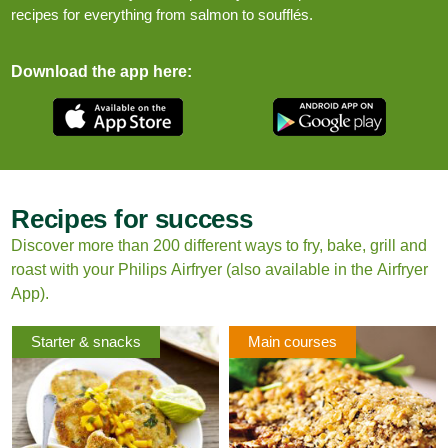
recipes for everything from salmon to soufflés.
Download the app here:
Recipes for success
Discover more than 200 different ways to fry, bake, grill and
roast with your Philips Airfryer (also available in the Airfryer
App).
Starter & snacks
Main courses