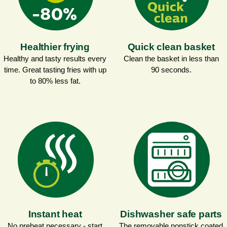
Healthier frying
Quick clean basket
Healthy and tasty results every
Clean the basket in less than
time. Great tasting fries with up
90 seconds.
to 80% less fat.
Instant heat
Dishwasher safe parts
No preheat necessary - start
The removable nonstick coated