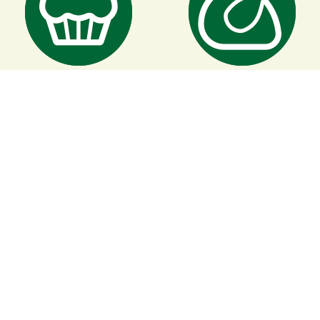
Baking
Roasting
Accessories
For use with this product