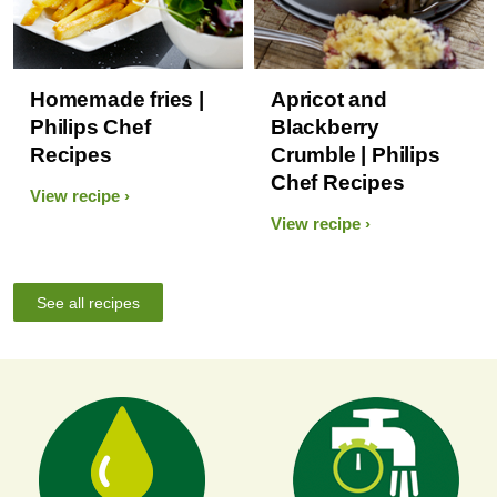
Homemade fries |
Apricot and
Philips Chef
Blackberry
Recipes
Crumble | Philips
Chef Recipes
View recipe
View recipe
See all recipes