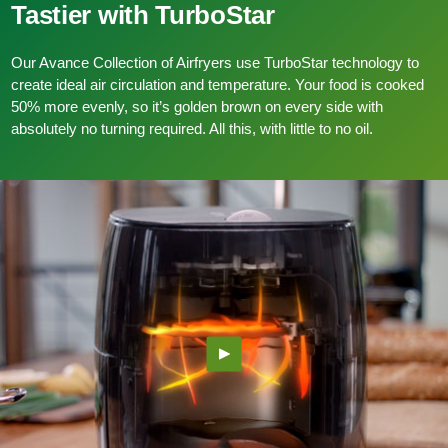
Tastier with TurboStar
Our Avance Collection of Airfryers use TurboStar technology to
create ideal air circulation and temperature. Your food is cooked
50% more evenly, so it’s golden brown on every side with
absolutely no turning required. All this, with little to no oil.