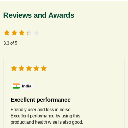
Reviews and Awards
3.3 of 5
India
Excellent performance
Friendly user and less in noise.
Excellent performance by using this
product and health wise is also good.