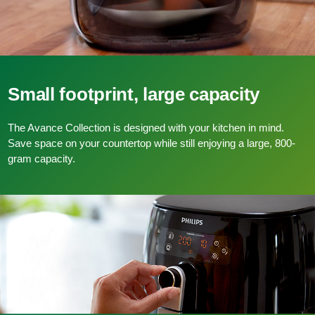
Small footprint, large capacity
The Avance Collection is designed with your kitchen in mind.
Save space on your countertop while still enjoying a large, 800-
gram capacity.