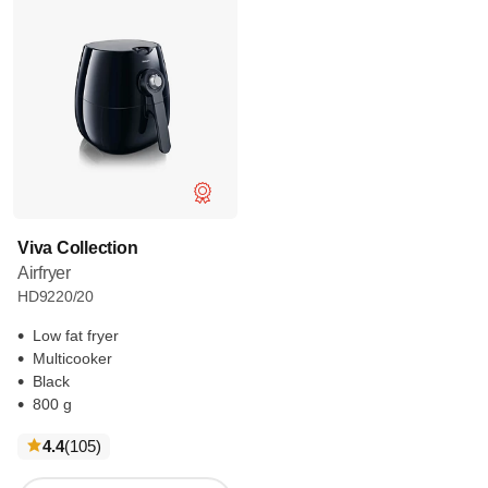
Viva Collection
Airfryer
HD9220/20
Low fat fryer
Multicooker
Black
800 g
reviews
4.4
(105
)