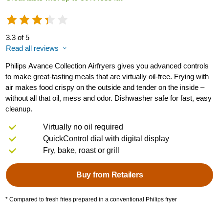
3.3 of 5
Read all reviews
Philips Avance Collection Airfryers gives you advanced controls
to make great-tasting meals that are virtually oil-free. Frying with
air makes food crispy on the outside and tender on the inside –
without all that oil, mess and odor. Dishwasher safe for fast, easy
cleanup.
Virtually no oil required
QuickControl dial with digital display
Fry, bake, roast or grill
Buy from Retailers
* Compared to fresh fries prepared in a conventional Philips fryer