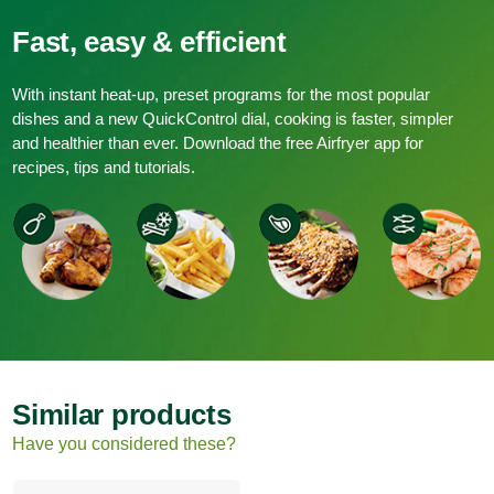
Fast, easy & efficient
With instant heat-up, preset programs for the most popular
dishes and a new QuickControl dial, cooking is faster, simpler
and healthier than ever. Download the free Airfryer app for
recipes, tips and tutorials.
Similar products
Have you considered these?