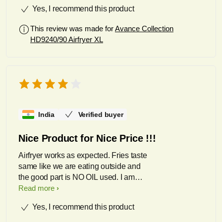
Yes, I recommend this product
This review was made for
Avance Collection
HD9240/90 Airfryer XL
India
Verified buyer
Nice Product for Nice Price !!!
Airfryer works as expected. Fries taste
same like we are eating outside and
the good part is NO OIL used. I am
loving it !!!!
Read more
Yes, I recommend this product