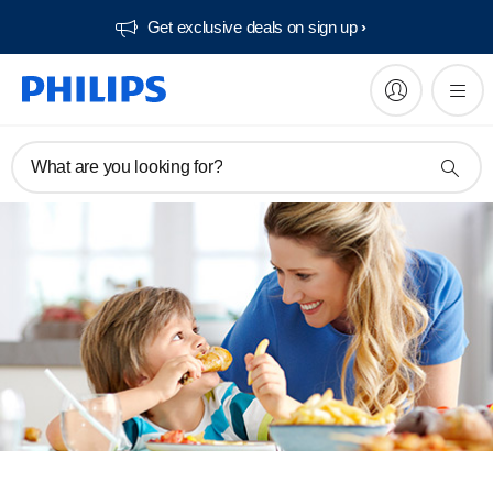
Get exclusive deals on sign up​
What are you looking for?