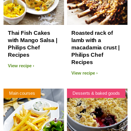
Thai Fish Cakes
Roasted rack of
with Mango Salsa |
lamb with a
Philips Chef
macadamia crust |
Recipes
Philips Chef
Recipes
View recipe
View recipe
Main courses
Desserts & baked goods