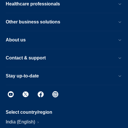
Healthcare professionals
Other business solutions
About us
Contact & support
Stay up-to-date
Select country/region
India (English)