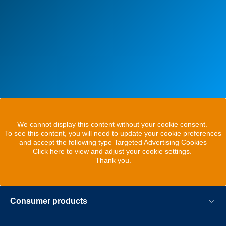
We cannot display this content without your cookie consent.
To see this content, you will need to update your cookie preferences
and accept the following type Targeted Advertising Cookies
Click here to view and adjust your cookie settings.
Thank you.
Consumer products