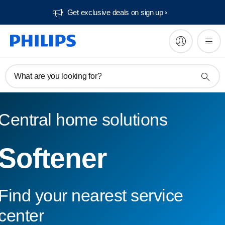
Get exclusive deals on sign up​
What are you looking for?
Central home solutions
Softener
Find your nearest service
center