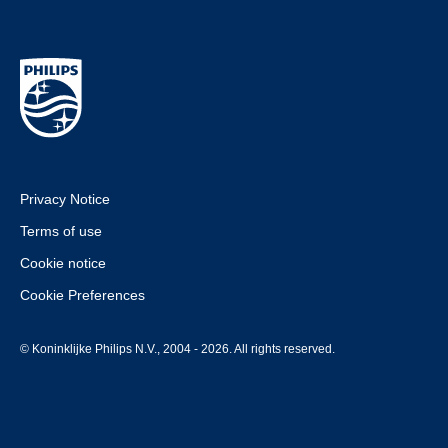
Privacy Notice
Terms of use
Cookie notice
Cookie Preferences
© Koninklijke Philips N.V., 2004 - 2026. All rights reserved.