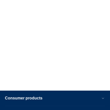
Consumer products