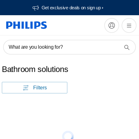
Get exclusive deals on sign up​
What are you looking for?
Bathroom solutions
Filters