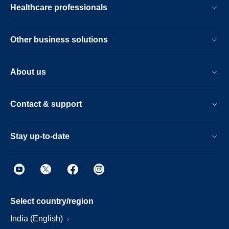
Healthcare professionals
Other business solutions
About us
Contact & support
Stay up-to-date
Select country/region
India (English)