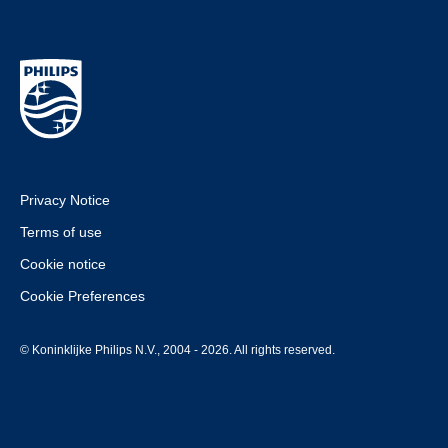
Privacy Notice
Terms of use
Cookie notice
Cookie Preferences
© Koninklijke Philips N.V., 2004 - 2026. All rights reserved.