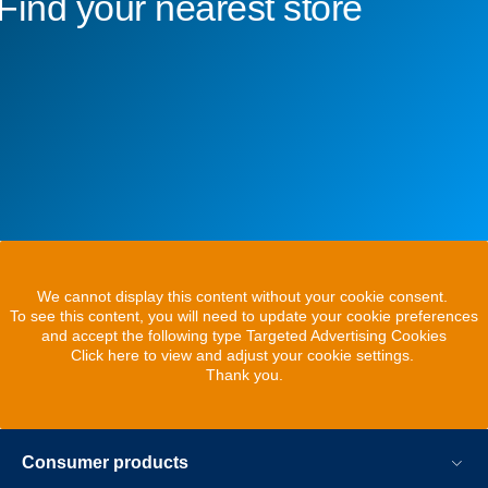
Find your nearest store
We cannot display this content without your cookie consent.
To see this content, you will need to update your cookie preferences
and accept the following type Targeted Advertising Cookies
Click here to view and adjust your cookie settings.
Thank you.
Consumer products