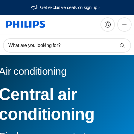
Get exclusive deals on sign up​
What are you looking for?
Air conditioning
Central air
conditioning