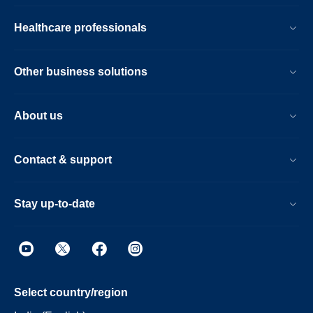
Healthcare professionals
Other business solutions
About us
Contact & support
Stay up-to-date
Select country/region