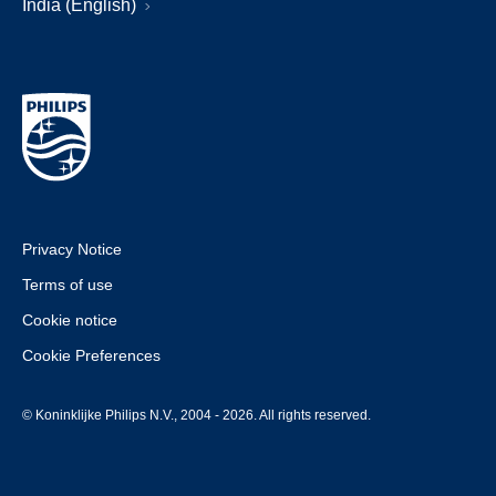
India (English)
Privacy Notice
Terms of use
Cookie notice
Cookie Preferences
© Koninklijke Philips N.V., 2004 - 2026. All rights reserved.