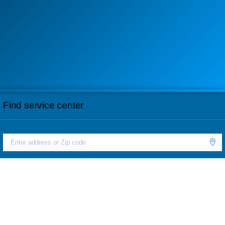
Find service center