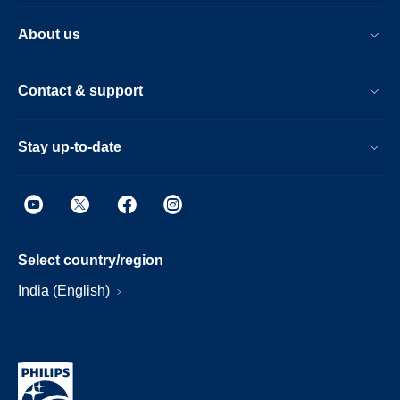
About us
Contact & support
Stay up-to-date
Select country/region
India (English)