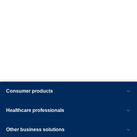
Consumer products
Healthcare professionals
Other business solutions