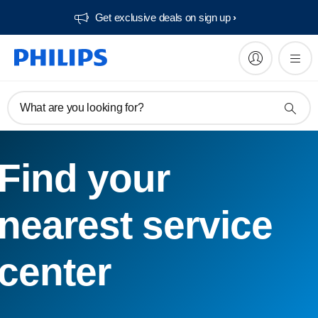
Get exclusive deals on sign up​
What are you looking for?
Find your
nearest service
center