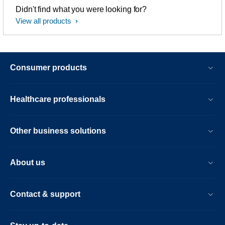
Didn't find what you were looking for?
View all products
Consumer products
Healthcare professionals
Other business solutions
About us
Contact & support