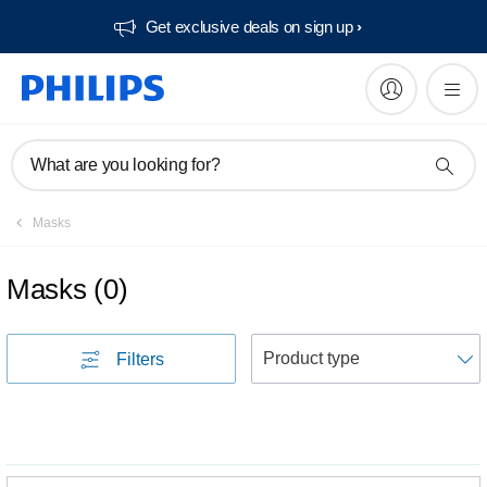
Get exclusive deals on sign up​
What are you looking for?
Masks
Masks
(
0
)
S
Filters