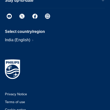
Stay up-to-date
Select country/region
India (English)
Privacy Notice
Terms of use
Cookie notice