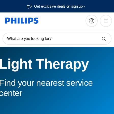
Get exclusive deals on sign up​
What are you looking for?
Light Therapy
Find your nearest service
center