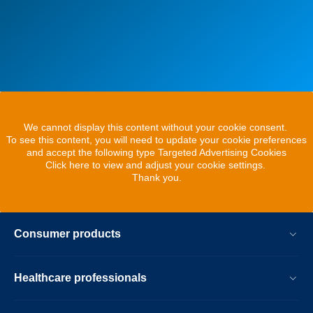
We cannot display this content without your cookie consent.
To see this content, you will need to update your cookie preferences
and accept the following type Targeted Advertising Cookies
Click here to view and adjust your cookie settings.
Thank you.
Consumer products
Healthcare professionals