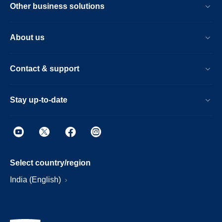
Other business solutions
About us
Contact & support
Stay up-to-date
Select country/region
India (English)