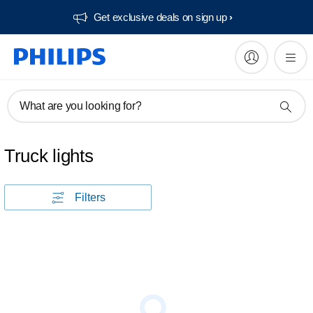
Get exclusive deals on sign up​
What are you looking for?
Truck lights
Filters