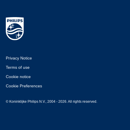
Privacy Notice
Terms of use
Cookie notice
Cookie Preferences
© Koninklijke Philips N.V., 2004 - 2026. All rights reserved.