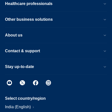
Healthcare professionals
Other business solutions
About us
Contact & support
Stay up-to-date
Select country/region
India (English)