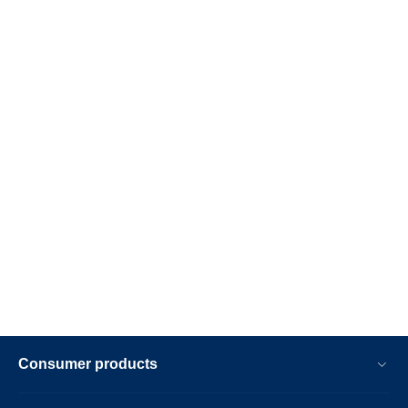
Consumer products