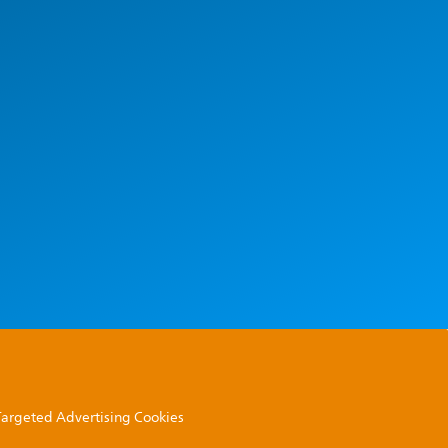
 Targeted Advertising Cookies