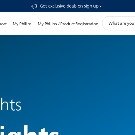
Get exclusive deals on sign up​
support
port
My Philips
My Philips / Product Registration
search
icon
ghts