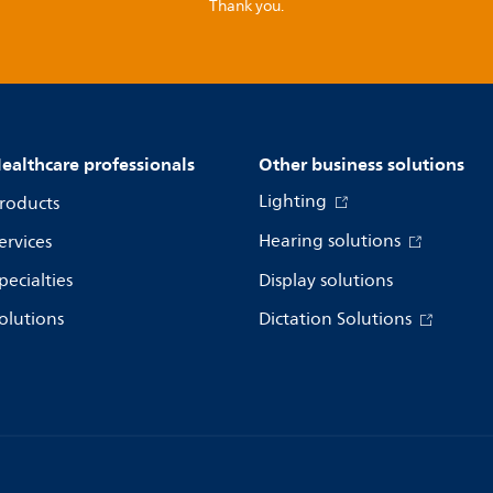
Thank you.
ealthcare professionals
Other business solutions
Lighting
roducts
Hearing solutions
ervices
pecialties
Display solutions
olutions
Dictation Solutions