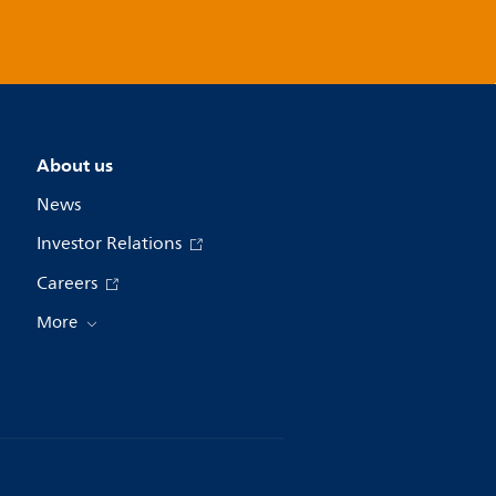
About us
News
Investor Relations
Careers
More