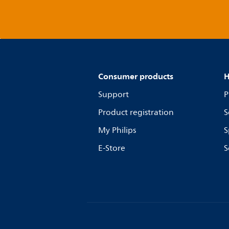
Consumer products
H
Support
P
Product registration
S
My Philips
S
E-Store
S