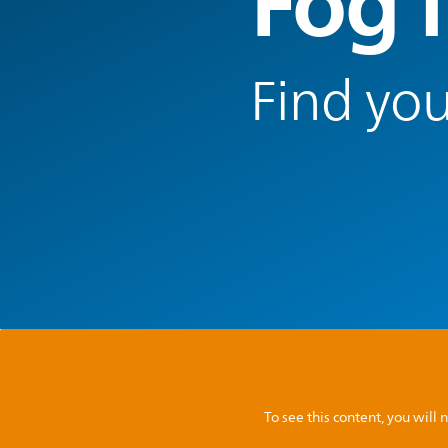
Fog l
Find you
To see this content, you wil