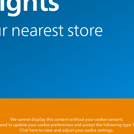
ights
r nearest store
We cannot display this content without your cookie consent.
l need to update your cookie preferences and accept the following type
Click here to view and adjust your cookie settings.