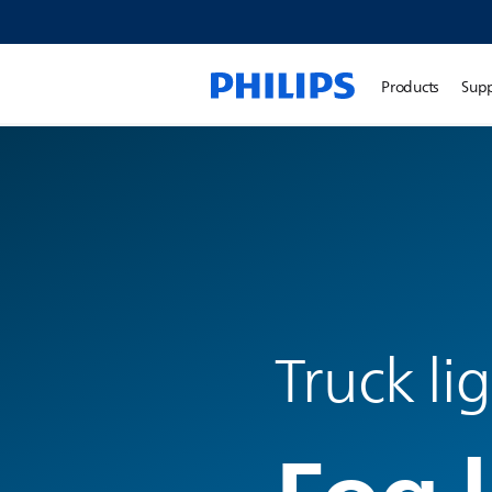
Products
Sup
Truck li