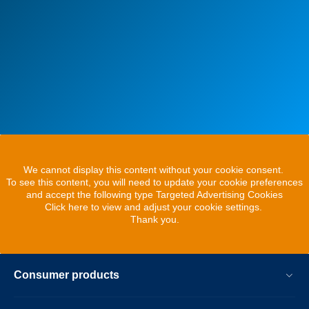
We cannot display this content without your cookie consent.
To see this content, you will need to update your cookie preferences
and accept the following type Targeted Advertising Cookies
Click here to view and adjust your cookie settings.
Thank you.
Consumer products