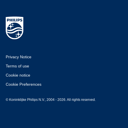
Privacy Notice
Terms of use
Cookie notice
Cookie Preferences
© Koninklijke Philips N.V., 2004 - 2026. All rights reserved.