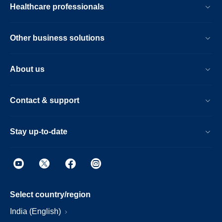
Healthcare professionals
Other business solutions
About us
Contact & support
Stay up-to-date
Select country/region
India (English)