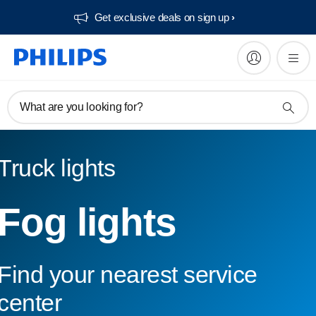
Get exclusive deals on sign up​
What are you looking for?
Truck lights
Fog lights
Find your nearest service
center