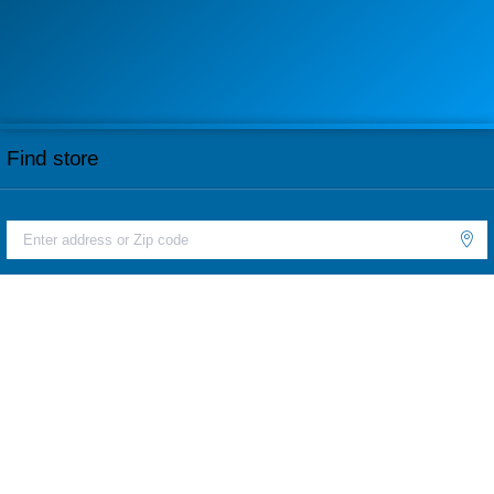
Find store