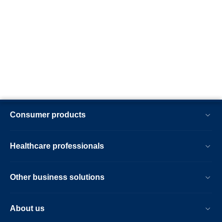
Consumer products
Healthcare professionals
Other business solutions
About us