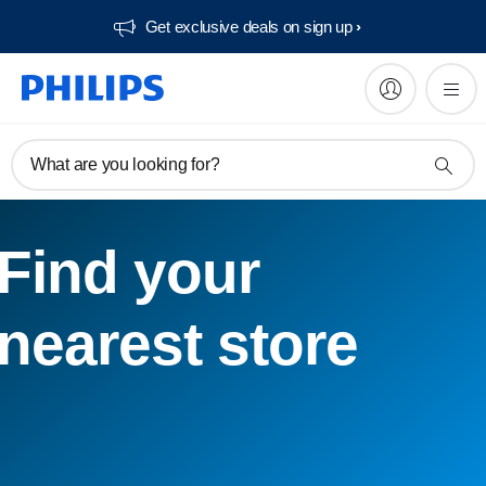
Get exclusive deals on sign up​
What are you looking for?
Find your
nearest store