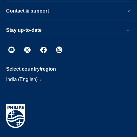
Contact & support
Stay up-to-date
Select country/region
India (English)