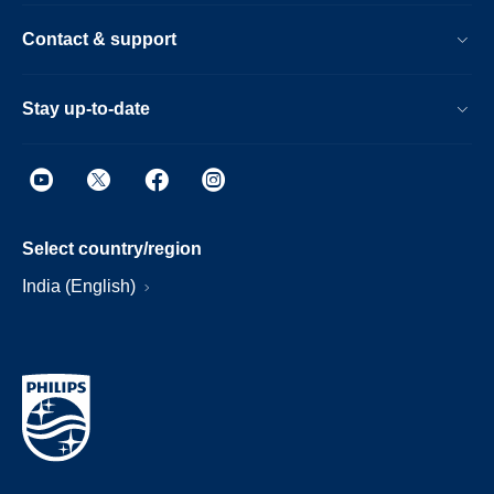
Contact & support
Stay up-to-date
Select country/region
India (English)