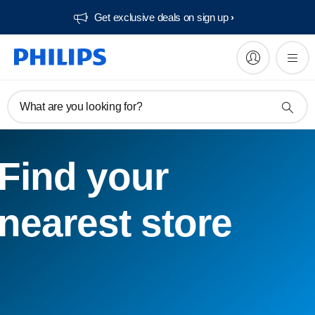
Get exclusive deals on sign up​
What are you looking for?
Find your
nearest store