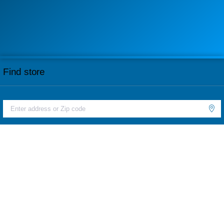
Find store