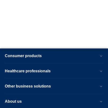
Consumer products
Healthcare professionals
Other business solutions
About us