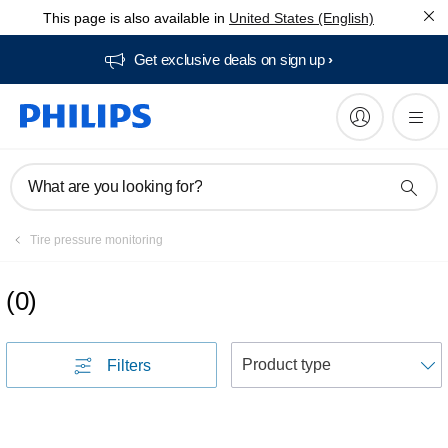
This page is also available in
United States (English)
Get exclusive deals on sign up​
What are you looking for?
Tire pressure monitoring
(
0
)
S
Filters