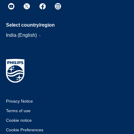
Select country/region
India (English)
Privacy Notice
Terms of use
Cookie notice
Cookie Preferences