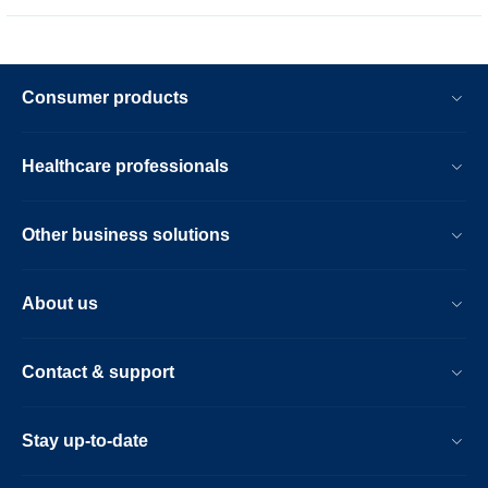
Consumer products
Healthcare professionals
Other business solutions
About us
Contact & support
Stay up-to-date