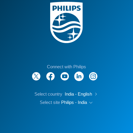
Connect with Philips
Select country
India - English
Select site
Philips - India