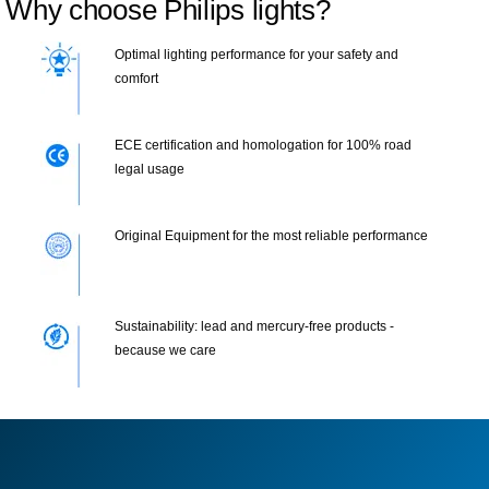
Why choose Philips lights?
Optimal lighting performance for your safety and
comfort
ECE certification and homologation for 100% road
legal usage
Original Equipment for the most reliable performance
Sustainability: lead and mercury-free products -
because we care