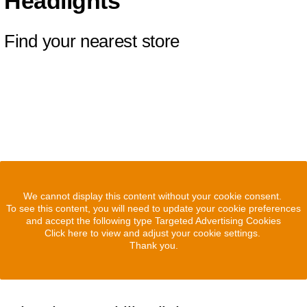
Headlights
Find your nearest store
We cannot display this content without your cookie consent.
To see this content, you will need to update your cookie preferences
and accept the following type Targeted Advertising Cookies
Click here to view and adjust your cookie settings.
Thank you.