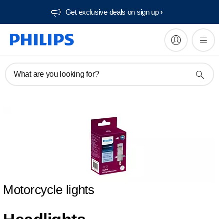
Get exclusive deals on sign up​
What are you looking for?
Motorcycle lights