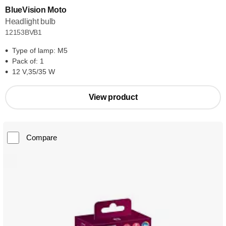
BlueVision Moto
Headlight bulb
12153BVB1
Type of lamp: M5
Pack of: 1
12 V,35/35 W
View product
Compare