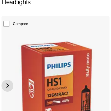
Headlights
Compare