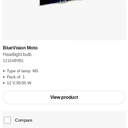
BlueVision Moto
Headlight bulb
12154BVB1
Type of lamp: M5
Pack of: 1
12 V,35/35 W
View product
Compare