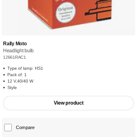
Rally Moto
Headlight bulb
12661RAC1
Type of lamp: HS1
Pack of: 1
12 V,40/40 W
Style
View product
Compare