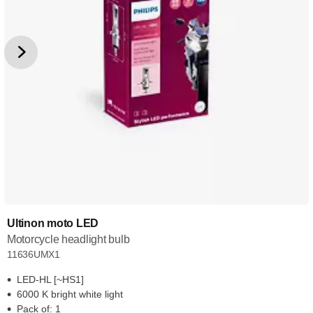
Ultinon moto LED
Motorcycle headlight bulb
11636UMX1
LED-HL [~HS1]
6000 K bright white light
Pack of: 1