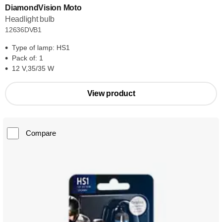
DiamondVision Moto
Headlight bulb
12636DVB1
Type of lamp: HS1
Pack of: 1
12 V,35/35 W
View product
Compare