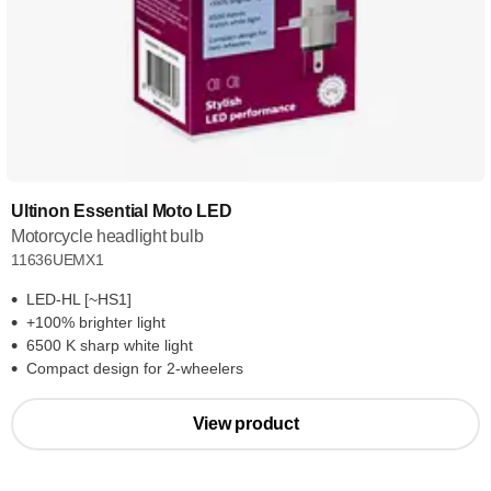
Ultinon Essential Moto LED
Motorcycle headlight bulb
11636UEMX1
LED-HL [~HS1]
+100% brighter light
6500 K sharp white light
Compact design for 2-wheelers
View product