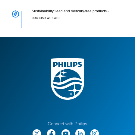
Sustainability: lead and mercury-free products -
because we care
Connect with Philips