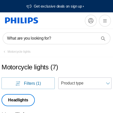
Get exclusive deals on sign up​
What are you looking for?
Motorcycle lights
Motorcycle lights
(
7
)
S
Filters
(1)
Headlights