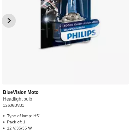
BlueVision Moto
Headlight bulb
12636BVB1
Type of lamp: HS1
Pack of: 1
12 V,35/35 W