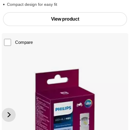
Compact design for easy fit
View product
Compare