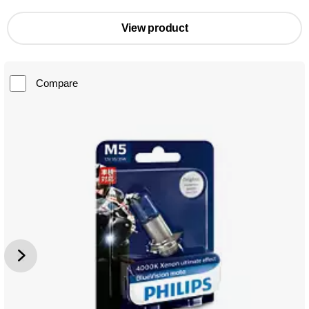
View product
Compare