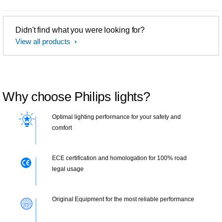
Didn't find what you were looking for?
View all products
Why choose Philips lights?
Optimal lighting performance for your safety and
comfort
ECE certification and homologation for 100% road
legal usage
Original Equipment for the most reliable performance