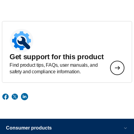
Get support for this product
Find product tips, FAQs, user manuals, and
safety and compliance information.
Consumer products