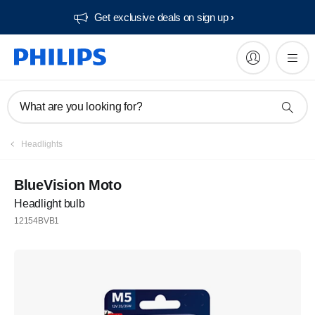
Get exclusive deals on sign up​
What are you looking for?
Headlights
BlueVision Moto
Headlight bulb
12154BVB1