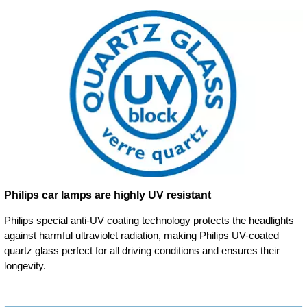
Philips car lamps are highly UV resistant
Philips special anti-UV coating technology protects the headlights
against harmful ultraviolet radiation, making Philips UV-coated
quartz glass perfect for all driving conditions and ensures their
longevity.