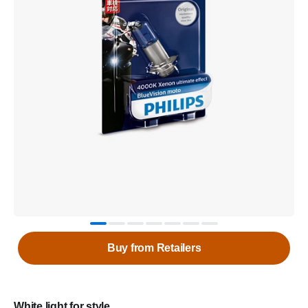
Buy from Retailers
White light for style