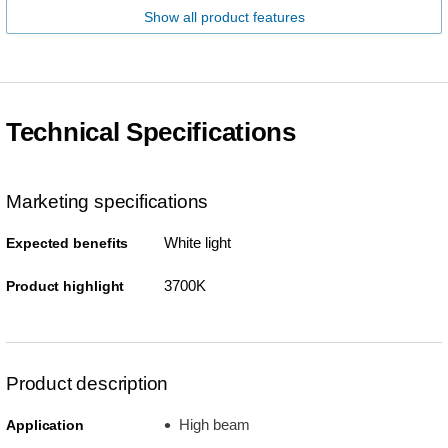
Show all product features
Technical Specifications
Marketing specifications
White light
Expected benefits
3700K
Product highlight
Product description
High beam
Application