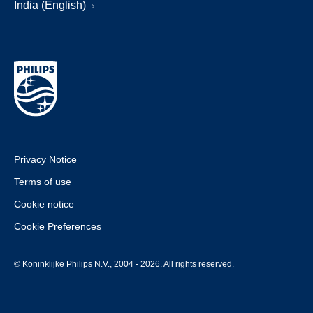
India (English)
Privacy Notice
Terms of use
Cookie notice
Cookie Preferences
© Koninklijke Philips N.V., 2004 - 2026. All rights reserved.