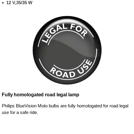
12 V,35/35 W
Fully homologated road legal lamp
Philips BlueVision Moto bulbs are fully homologated for road legal
use for a safe ride.