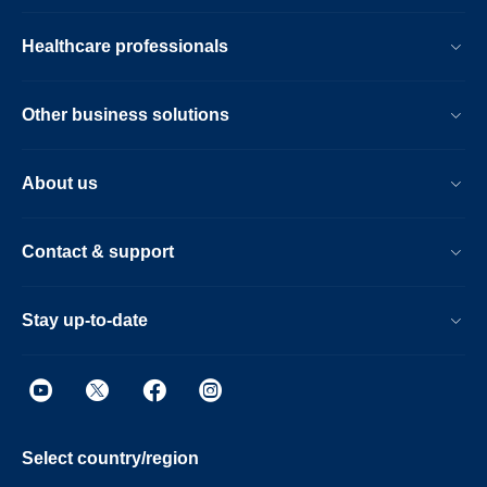
Healthcare professionals
Other business solutions
About us
Contact & support
Stay up-to-date
Select country/region