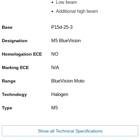
Low beam
Additional high beam
P15d-25-3
Base
M5 BlueVision
Designation
NO
Homologation ECE
N/A
Marking ECE
BlueVision Moto
Range
Halogen
Technology
M5
Type
Show all Technical Specifications