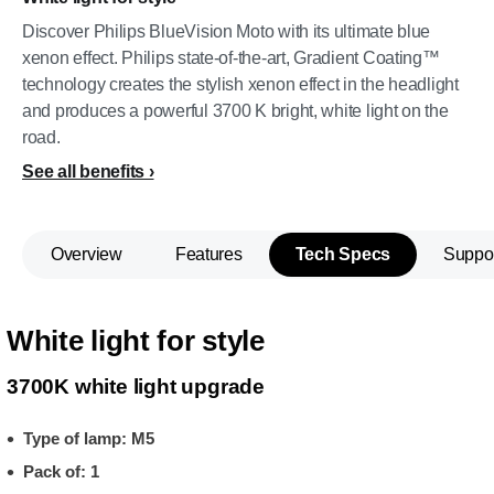
Discover Philips BlueVision Moto with its ultimate blue
xenon effect. Philips state-of-the-art, Gradient Coating™
technology creates the stylish xenon effect in the headlight
and produces a powerful 3700 K bright, white light on the
road.
See all benefits
Overview
Features
Tech Specs
Suppo
White light for style
3700K white light upgrade
Type of lamp: M5
Pack of: 1