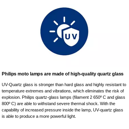
Philips moto lamps are made of high-quality quartz glass
UV-Quartz glass is stronger than hard glass and highly resistant to
temperature extremes and vibrations, which eliminates the risk of
explosion. Philips quartz-glass lamps (filament 2 650º C and glass
800º C) are able to withstand severe thermal shock. With the
capability of increased pressure inside the lamp, UV-quartz glass
is able to produce a more powerful light.