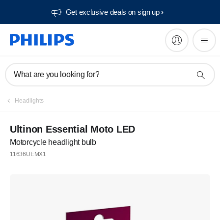
Get exclusive deals on sign up​
What are you looking for?
Headlights
Ultinon Essential Moto LED
Motorcycle headlight bulb
11636UEMX1