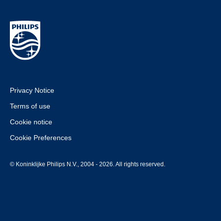
Privacy Notice
Terms of use
Cookie notice
Cookie Preferences
© Koninklijke Philips N.V., 2004 - 2026. All rights reserved.