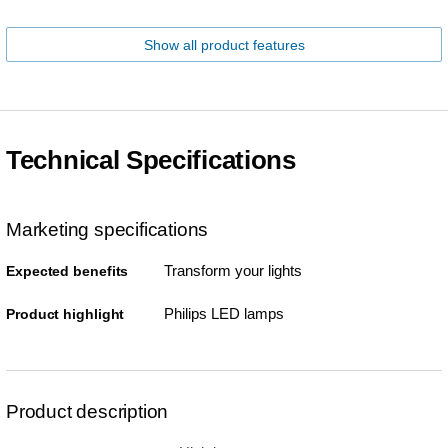
Show all product features
Technical Specifications
Marketing specifications
Transform your lights
Expected benefits
Philips LED lamps
Product highlight
Product description