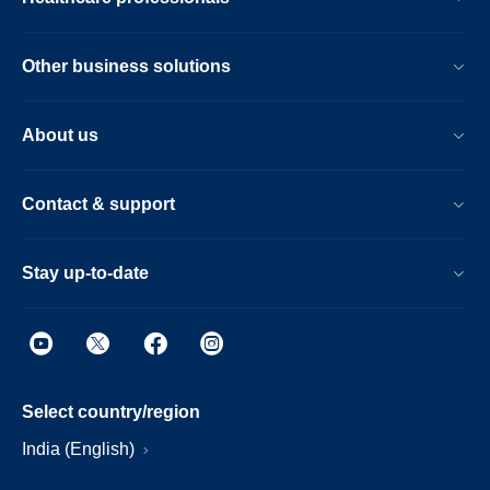
Other business solutions
About us
Contact & support
Stay up-to-date
Select country/region
India (English)