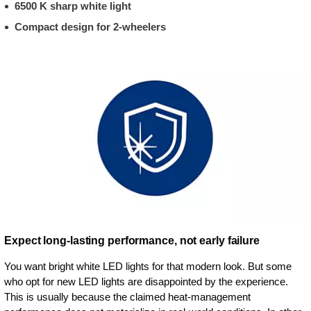
6500 K sharp white light
Compact design for 2-wheelers
Expect long-lasting performance, not early failure
You want bright white LED lights for that modern look. But some
who opt for new LED lights are disappointed by the experience.
This is usually because the claimed heat-management