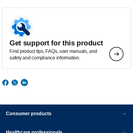
Get support for this product
Find product tips, FAQs, user manuals, and
safety and compliance information.
Consumer products
Healthcare professionals