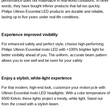
performance does not materialize in real-world conditions. In other
words, they have bought inferior products that fail too quickly.
Philips Ultinon Essential LED products are durable and reliable,
lasting up to five years under real-life conditions.
Experience improved visibility
For enhanced safety and perfect style, choose high-performing
Philips Ultinon Essential moto LED with +100% brighter light for
better visibility ahead of you. The uniform, accurate beam pattern
allows you to see well and be seen for your safety
Enjoy a stylish, white-light experience
For that modern, high-end look, customize your motorcycle with
Ultinon Essential moto LED headlights. With a color temperature of
6500 Kelvin, these lights project a trendy, white light. Stand out
from the crowd with a stylish beam.