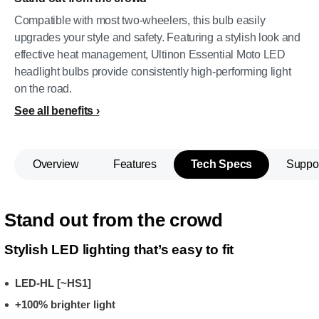
Compatible with most two-wheelers, this bulb easily
upgrades your style and safety. Featuring a stylish look and
effective heat management, Ultinon Essential Moto LED
headlight bulbs provide consistently high-performing light
on the road.
See all benefits
Overview
Features
Tech Specs
Suppo
Stand out from the crowd
Stylish LED lighting that’s easy to fit
LED-HL [~HS1]
+100% brighter light