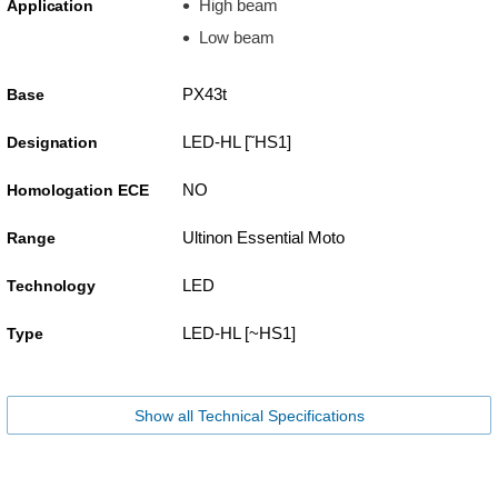
High beam
Application
Low beam
PX43t
Base
LED-HL [˜HS1]
Designation
NO
Homologation ECE
Ultinon Essential Moto
Range
LED
Technology
LED-HL [~HS1]
Type
Show all Technical Specifications