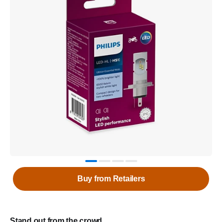
Buy from Retailers
Stand out from the crowd