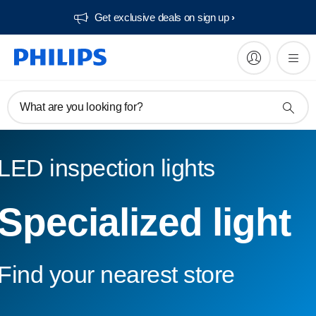
Get exclusive deals on sign up​
What are you looking for?
LED inspection lights
Specialized light
Find your nearest store