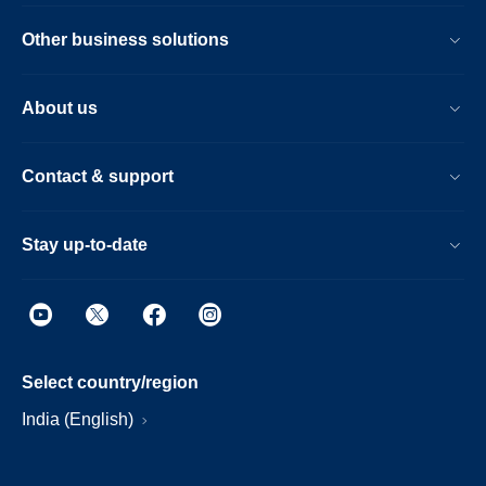
Other business solutions
About us
Contact & support
Stay up-to-date
Select country/region
India (English)