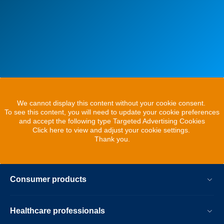
We cannot display this content without your cookie consent.
To see this content, you will need to update your cookie preferences
and accept the following type Targeted Advertising Cookies
Click here to view and adjust your cookie settings.
Thank you.
Consumer products
Healthcare professionals